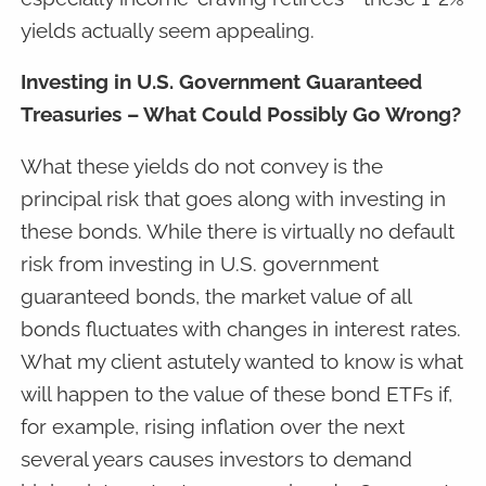
yields actually seem appealing.
Investing in U.S. Government Guaranteed
Treasuries – What Could Possibly Go Wrong?
What these yields do not convey is the
principal risk that goes along with investing in
these bonds. While there is virtually no default
risk from investing in U.S. government
guaranteed bonds, the market value of all
bonds fluctuates with changes in interest rates.
What my client astutely wanted to know is what
will happen to the value of these bond ETFs if,
for example, rising inflation over the next
several years causes investors to demand