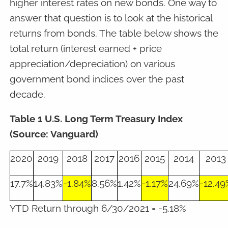
higher interest rates on new bonds. One way to
answer that question is to look at the historical
returns from bonds. The table below shows the
total return (interest earned + price
appreciation/depreciation) on various
government bond indices over the past
decade.
Table 1 U.S. Long Term Treasury Index
(Source: Vanguard)
2020
2019
2018
2017
2016
2015
2014
2013
17.7%
14.83%
-1.84%
8.56%
1.42%
-1.17%
24.69%
-12.49
YTD Return through 6/30/2021 = -5.18%