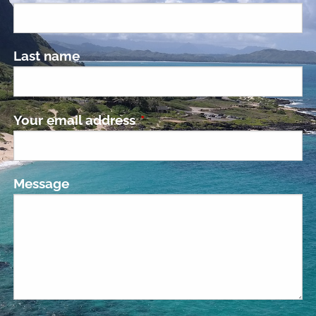
Last name
Your email address
This field is required.
Message