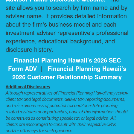
site allows you to search by firm name and by
adviser name. It provides detailed information
about the firm's business model and each
investment adviser representive's professional
experience, educational background, and
disclosure history.
Financial Planning Hawaii's 2026 SEC
Form ADV
|
Financial Planning Hawaii's
2026 Customer Relationship Summary
Additional Disclosures
Although representatives of Financial Planning Hawaii may review
client tax and legal documents, deliver tax-reporting documents,
and raise awareness of potential tax and/or estate planning
related mistakes or opportunities, none of this information should
be construed as constituting specific tax or legal advice. All
clients are encouraged to consult with their respective CPAs
and/or attorneys for such guidance.