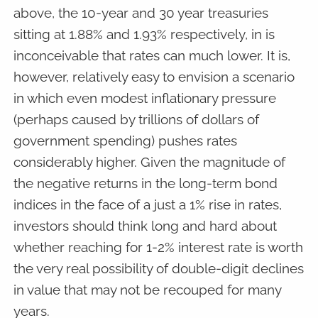
above, the 10-year and 30 year treasuries
sitting at 1.88% and 1.93% respectively, in is
inconceivable that rates can much lower. It is,
however, relatively easy to envision a scenario
in which even modest inflationary pressure
(perhaps caused by trillions of dollars of
government spending) pushes rates
considerably higher. Given the magnitude of
the negative returns in the long-term bond
indices in the face of a just a 1% rise in rates,
investors should think long and hard about
whether reaching for 1-2% interest rate is worth
the very real possibility of double-digit declines
in value that may not be recouped for many
years.