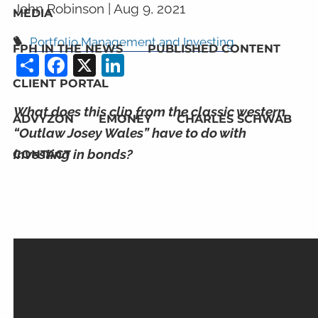
John Robinson |
Aug 9, 2021
MEDIA
Portfolio Management and Investing
FPH IN THE NEWS
PUBLISHED CONTENT
Share
Facebook
X
LinkedIn
CLIENT PORTAL
What does this clip from the classic western
ADVYZON
EMONEY
CHARLES SCHWAB
“Outlaw Josey Wales” have to do with
investing in bonds?
CONTACT