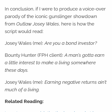
In conclusion, if I were to produce a voice-over
parody of the iconic gunslinger showdown
from
Outlaw Josey Wales
, here is how the
script would read:
Josey Wales (me):
Are you a bond investor?
Bounty Hunter (FPH client):
A man’s gotta earn
a little interest to make a living somewhere
these days.
Josey Wales (me):
Earning negative returns ain’t
much of a living.
Related Reading: