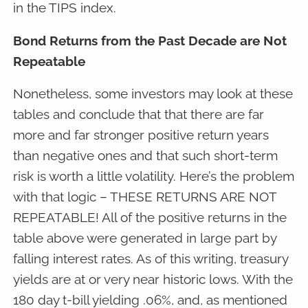
in the TIPS index.
Bond Returns from the Past Decade are Not
Repeatable
Nonetheless, some investors may look at these
tables and conclude that that there are far
more and far stronger positive return years
than negative ones and that such short-term
risk is worth a little volatility. Here’s the problem
with that logic – THESE RETURNS ARE NOT
REPEATABLE! All of the positive returns in the
table above were generated in large part by
falling interest rates. As of this writing, treasury
yields are at or very near historic lows. With the
180 day t-bill yielding .06%, and, as mentioned