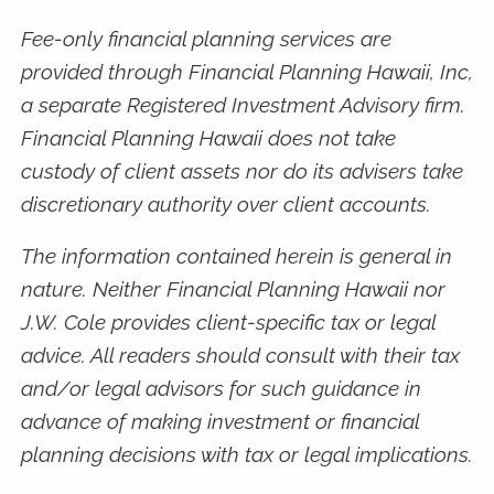
Fee-only financial planning services are
provided through Financial Planning Hawaii, Inc,
a separate Registered Investment Advisory firm.
Financial Planning Hawaii does not take
custody of client assets nor do its advisers take
discretionary authority over client accounts.
The information contained herein is general in
nature. Neither Financial Planning Hawaii nor
J.W. Cole provides client-specific tax or legal
advice. All readers should consult with their tax
and/or legal advisors for such guidance in
advance of making investment or financial
planning decisions with tax or legal implications.