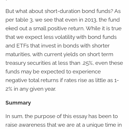
But what about short-duration bond funds? As
per table 3, we see that even in 2013, the fund
eked out a small positive return. While it is true
that we expect less volatility with bond funds
and ETFs that invest in bonds with shorter
maturities, with current yields on short term
treasury securities at less than .25%, even these
funds may be expected to experience
negative total returns if rates rise as little as 1-
2% in any given year.
Summary
In sum, the purpose of this essay has been to
raise awareness that we are at a unique time in