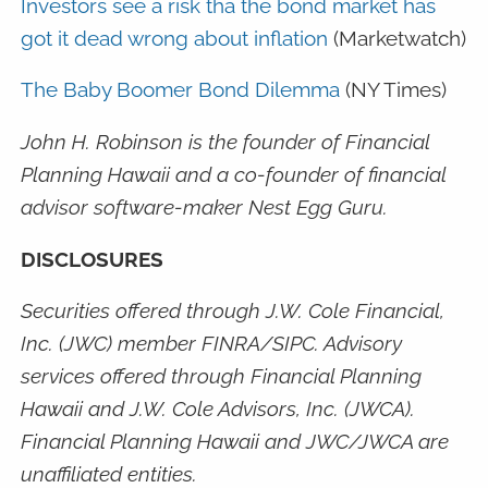
Investors see a risk tha the bond market has
got it dead wrong about inflation
(Marketwatch)
The Baby Boomer Bond Dilemma
(NY Times)
John H. Robinson is the founder of Financial
Planning Hawaii and a co-founder of financial
advisor software-maker Nest Egg Guru.
DISCLOSURES
Securities offered through J.W. Cole Financial,
Inc. (JWC) member FINRA/SIPC. Advisory
services offered through Financial Planning
Hawaii and J.W. Cole Advisors, Inc. (JWCA).
Financial Planning Hawaii and JWC/JWCA are
unaffiliated entities.