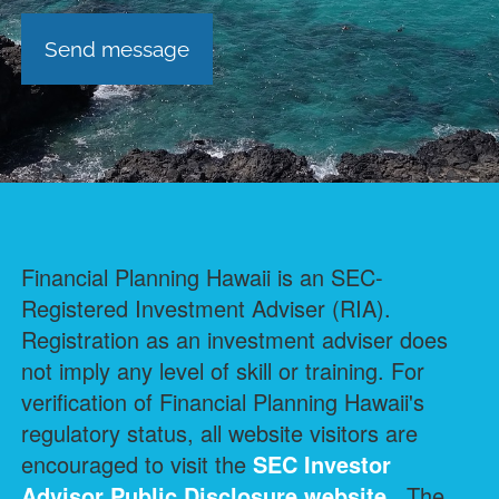
Financial Planning Hawaii is an SEC-
Registered Investment Adviser (RIA).
Registration as an investment adviser does
not imply any level of skill or training. For
verification of Financial Planning Hawaii's
regulatory status, all website visitors are
encouraged to visit the
SEC Investor
Advisor Public Disclosure
website.
The