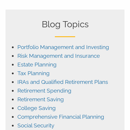
Blog Topics
Portfolio Management and Investing
Risk Management and Insurance
Estate Planning
Tax Planning
IRAs and Qualified Retirement Plans
Retirement Spending
Retirement Saving
College Saving
Comprehensive Financial Planning
Social Security