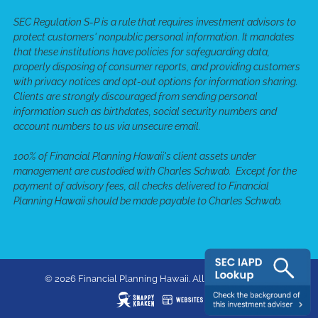
SEC Regulation S-P is a rule that requires investment advisors to
protect customers' nonpublic personal information. It mandates
that these institutions have policies for safeguarding data,
properly disposing of consumer reports, and providing customers
with privacy notices and opt-out options for information sharing.
Clients are strongly discouraged from sending personal
information such as birthdates, social security numbers and
account numbers to us via unsecure email.
100% of Financial Planning Hawaii's client assets under
management are custodied with Charles Schwab. Except for the
payment of advisory fees, all checks delivered to Financial
Planning Hawaii should be made payable to Charles Schwab.
© 2026 Financial Planning Hawaii. All rights reserved.