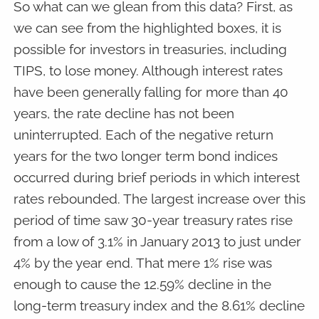
So what can we glean from this data? First, as
we can see from the highlighted boxes, it is
possible for investors in treasuries, including
TIPS, to lose money. Although interest rates
have been generally falling for more than 40
years, the rate decline has not been
uninterrupted. Each of the negative return
years for the two longer term bond indices
occurred during brief periods in which interest
rates rebounded. The largest increase over this
period of time saw 30-year treasury rates rise
from a low of 3.1% in January 2013 to just under
4% by the year end. That mere 1% rise was
enough to cause the 12.59% decline in the
long-term treasury index and the 8.61% decline