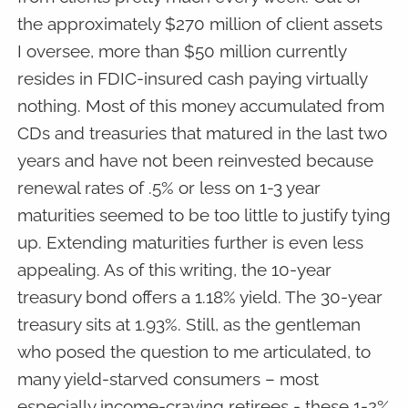
the approximately $270 million of client assets
I oversee, more than $50 million currently
resides in FDIC-insured cash paying virtually
nothing. Most of this money accumulated from
CDs and treasuries that matured in the last two
years and have not been reinvested because
renewal rates of .5% or less on 1-3 year
maturities seemed to be too little to justify tying
up. Extending maturities further is even less
appealing. As of this writing, the 10-year
treasury bond offers a 1.18% yield. The 30-year
treasury sits at 1.93%. Still, as the gentleman
who posed the question to me articulated, to
many yield-starved consumers – most
especially income-craving retirees - these 1-2%