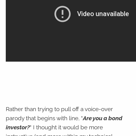
Rather than trying to pull off a voice-over
parody that begins with line, "
Are you a bond
investor?
" I thought it would be more