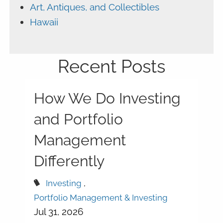
Art, Antiques, and Collectibles
Hawaii
Recent Posts
How We Do Investing
and Portfolio
Management
Differently
Investing
Portfolio Management & Investing
Jul 31, 2026