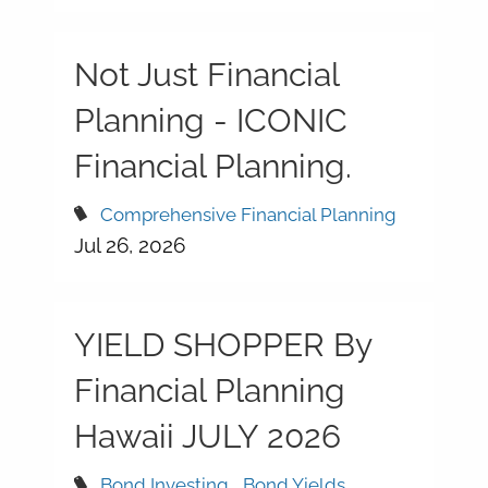
Not Just Financial
Planning - ICONIC
Financial Planning.
Comprehensive Financial Planning
Jul 26, 2026
YIELD SHOPPER By
Financial Planning
Hawaii JULY 2026
Bond Investing
Bond Yields