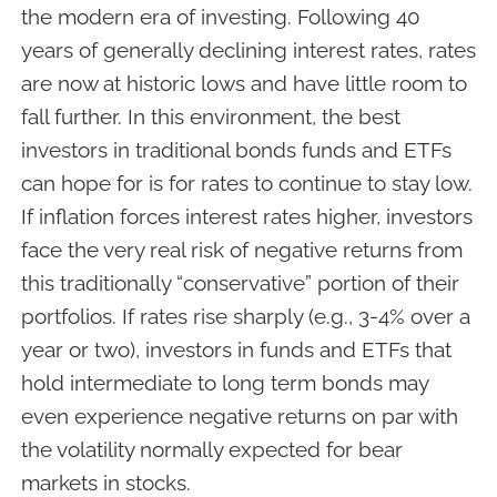
the modern era of investing. Following 40
years of generally declining interest rates, rates
are now at historic lows and have little room to
fall further. In this environment, the best
investors in traditional bonds funds and ETFs
can hope for is for rates to continue to stay low.
If inflation forces interest rates higher, investors
face the very real risk of negative returns from
this traditionally “conservative” portion of their
portfolios. If rates rise sharply (e.g., 3-4% over a
year or two), investors in funds and ETFs that
hold intermediate to long term bonds may
even experience negative returns on par with
the volatility normally expected for bear
markets in stocks.