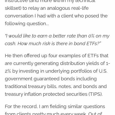
instructive (and more within my technical
skillset) to relay an analogous real-life
conversation I had with a client who posed the
following question...
"I would like to earn a better rate than 0% on my
cash. How much risk is there in bond ETFs?”
He then offered up four examples of ETFs that
are currently generating distribution yields of 1-
2% by investing in underlying portfolios of U.S.
government guaranteed bonds including
traditional treasury bills, notes, and bonds and
treasury inflation protected securities (TIPS).
For the record, I am fielding similar questions
from clients pretty much every week. Out of