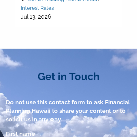
Interest Rates
Jul 13, 2026
Get in Touch
Do not use this contact form to ask Financial
Planning Hawaii to share your content or to
solicit us in any way.
First name