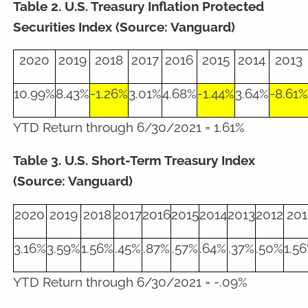
Table 2. U.S. Treasury Inflation Protected
Securities Index (Source: Vanguard)
2020
2019
2018
2017
2016
2015
2014
2013
10.99%
8.43%
-1.26%
3.01%
4.68%
-1.44%
3.64%
-8.61%
YTD Return through 6/30/2021 = 1.61%
Table 3. U.S. Short-Term Treasury Index
(Source: Vanguard)
2020
2019
2018
2017
2016
2015
2014
2013
2012
201
3.16%
3.59%
1.56%
.45%
.87%
.57%
.64%
.37%
.50%
1.5
YTD Return through 6/30/2021 = -.09%