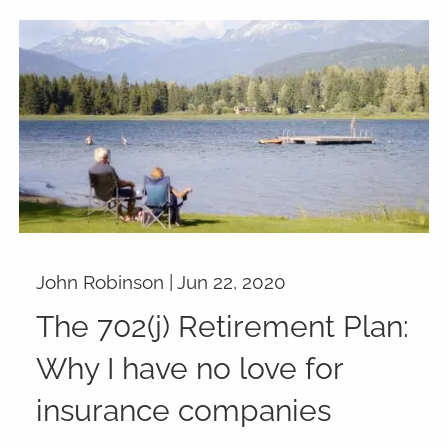
John Robinson |
Jun 22, 2020
The 702(j) Retirement Plan:
Why I have no love for
insurance companies