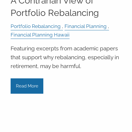
A Contrarian View of
Portfolio Rebalancing
Portfolio Rebalancing
Financial Planning
Financial Planning Hawaii
Featuring excerpts from academic papers
that support why rebalancing, especially in
retirement, may be harmful.
Read More