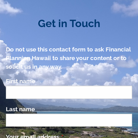
Get in Touch
Do not use this contact form to ask Financial
Planning Hawaii to share your content or to
solicit us in any way.
First name
Last name
Your email address
This field is required.