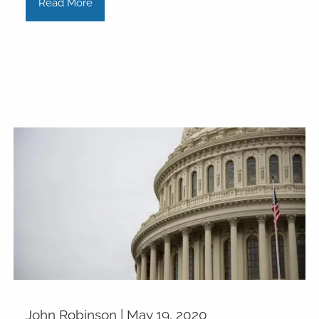
Read More
John Robinson |
May 19, 2020