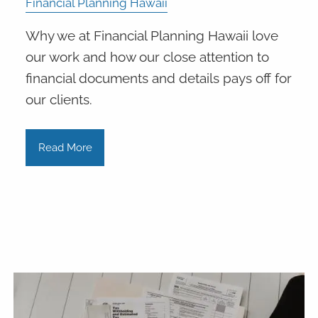
Financial Planning Hawaii
Why we at Financial Planning Hawaii love
our work and how our close attention to
financial documents and details pays off for
our clients.
Read More