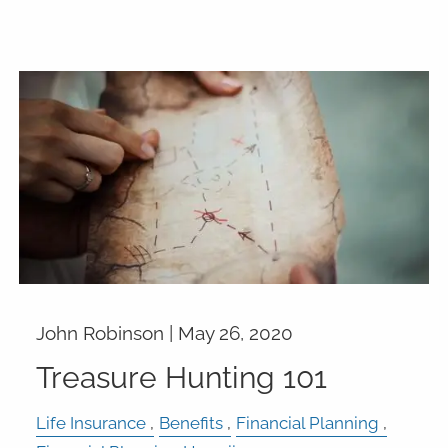
John Robinson |
May 26, 2020
Treasure Hunting 101
Life Insurance
Benefits
Financial Planning