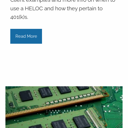
use a HELOC and how they pertain to
401(k)s.
Read More