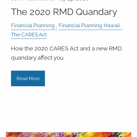
The 2020 RMD Quandary
Financial Planning
Financial Planning Hawaii
The CARES Act
How the 2020 CARES Act and a new RMD
quandary affect you.
Read More