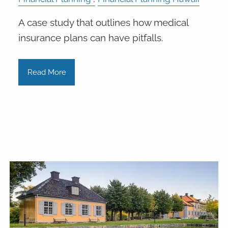
A case study that outlines how medical
insurance plans can have pitfalls.
Read More