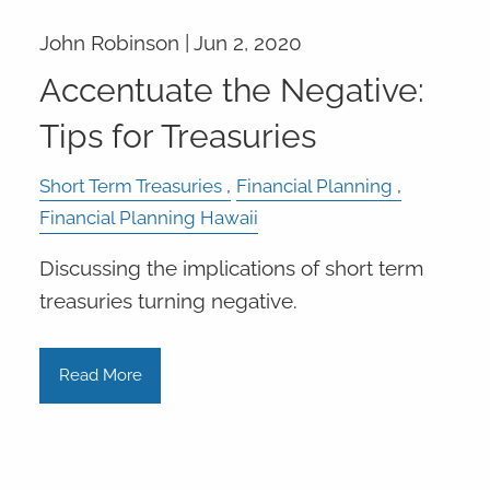
John Robinson |
Jun 2, 2020
Accentuate the Negative:
Tips for Treasuries
Short Term Treasuries
Financial Planning
Financial Planning Hawaii
Discussing the implications of short term
treasuries turning negative.
Read More