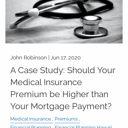
John Robinson |
Jun 17, 2020
A Case Study: Should Your
Medical Insurance
Premium be Higher than
Your Mortgage Payment?
Medical Insurance
Premiums
Financial Planning
Financial Planning Hawaii