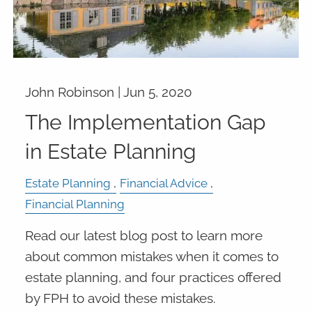
John Robinson |
Jun 5, 2020
The Implementation Gap
in Estate Planning
Estate Planning
Financial Advice
Financial Planning
Read our latest blog post to learn more
about common mistakes when it comes to
estate planning, and four practices offered
by FPH to avoid these mistakes.