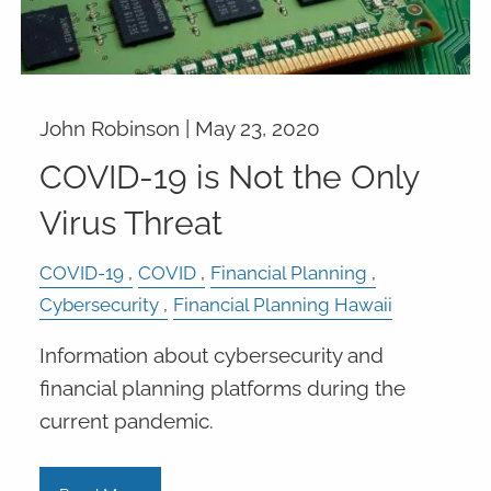
John Robinson |
May 23, 2020
COVID-19 is Not the Only
Virus Threat
COVID-19
COVID
Financial Planning
Cybersecurity
Financial Planning Hawaii
Information about cybersecurity and
financial planning platforms during the
current pandemic.