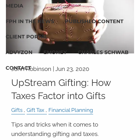
MEDIA
FPH IN THE NEWS
PUBLISHED CONTENT
CLIENT PORTAL
ADVYZON
EMONEY
CHARLES SCHWAB
CONTACT
John Robinson |
Jun 23, 2020
UpStream Gifting: How
Taxes Factor into Gifts
Gifts
Gift Tax
Financial Planning
Tips and tricks when it comes to
understanding gifting and taxes.