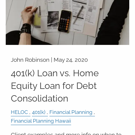
John Robinson |
May 24, 2020
401(k) Loan vs. Home
Equity Loan for Debt
Consolidation
HELOC
401(k)
Financial Planning
Financial Planning Hawaii
Client examples and more info on when to