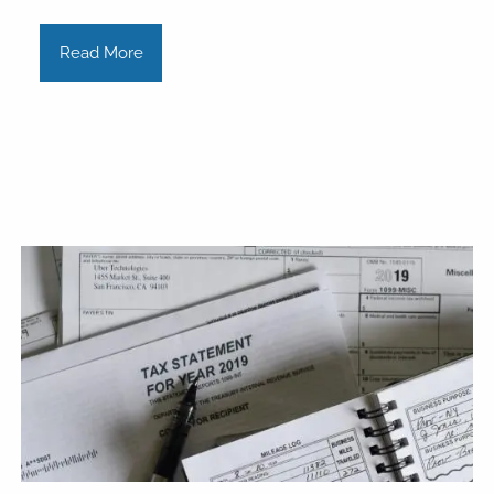
Read More