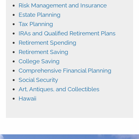
Risk Management and Insurance
Estate Planning
Tax Planning
IRAs and Qualified Retirement Plans
Retirement Spending
Retirement Saving
College Saving
Comprehensive Financial Planning
Social Security
Art, Antiques, and Collectibles
Hawaii