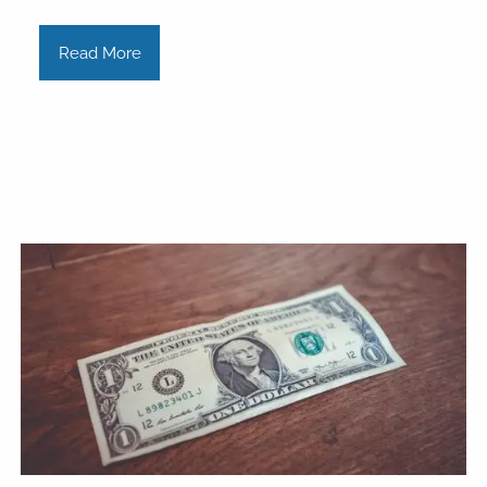
Read More