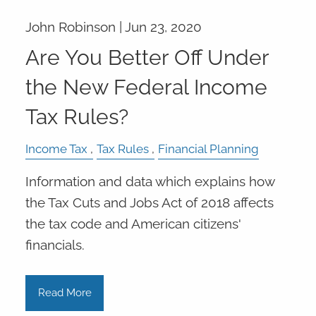
John Robinson |
Jun 23, 2020
Are You Better Off Under
the New Federal Income
Tax Rules?
Income Tax
Tax Rules
Financial Planning
Information and data which explains how
the Tax Cuts and Jobs Act of 2018 affects
the tax code and American citizens'
financials.
Read More