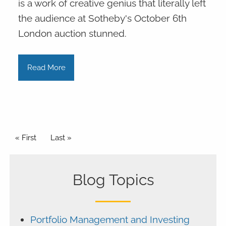
is a work of creative genius that literally left
the audience at Sotheby's October 6th
London auction stunned.
Read More
Pagination
First page
« First
Last page
Last »
Blog Topics
Portfolio Management and Investing