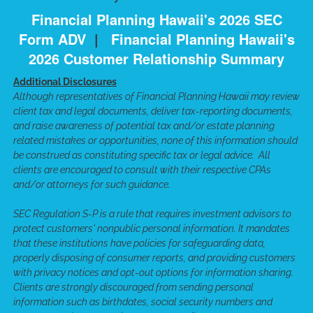
Financial Planning Hawaii's 2026 SEC
Form ADV
|
Financial Planning Hawaii's
2026 Customer Relationship Summary
Additional Disclosures
Although representatives of Financial Planning Hawaii may review
client tax and legal documents, deliver tax-reporting documents,
and raise awareness of potential tax and/or estate planning
related mistakes or opportunities, none of this information should
be construed as constituting specific tax or legal advice. All
clients are encouraged to consult with their respective CPAs
and/or attorneys for such guidance.
SEC Regulation S-P is a rule that requires investment advisors to
protect customers' nonpublic personal information. It mandates
that these institutions have policies for safeguarding data,
properly disposing of consumer reports, and providing customers
with privacy notices and opt-out options for information sharing.
Clients are strongly discouraged from sending personal
information such as birthdates, social security numbers and