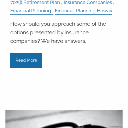
702(j) Retirement Plan
Insurance Companies
Financial Planning
Financial Planning Hawaii
How should you approach some of the
options presented by insurance
companies? We have answers.
Read More