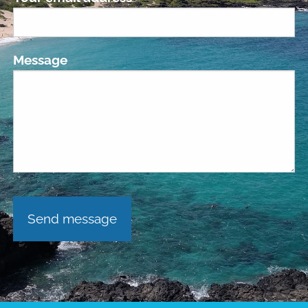
Message