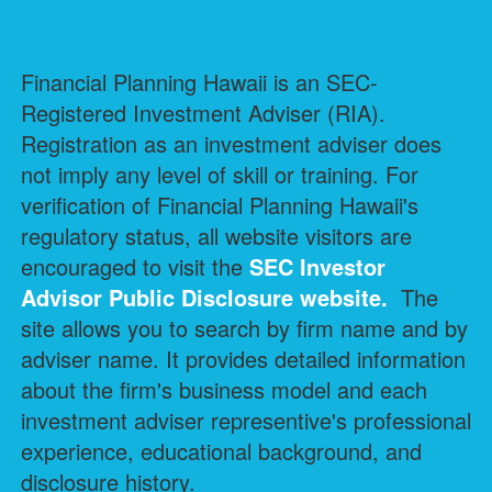
Financial Planning Hawaii is an SEC-
Registered Investment Adviser (RIA).
Registration as an investment adviser does
not imply any level of skill or training. For
verification of Financial Planning Hawaii's
regulatory status, all website visitors are
encouraged to visit the
SEC Investor
Advisor Public Disclosure
website.
The
site allows you to search by firm name and by
adviser name. It provides detailed information
about the firm's business model and each
investment adviser representive's professional
experience, educational background, and
disclosure history.