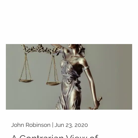
John Robinson |
Jun 23, 2020