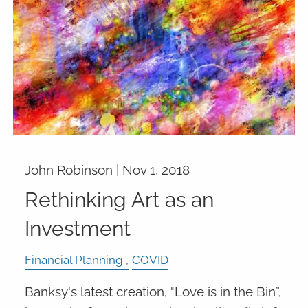
John Robinson |
Nov 1, 2018
Rethinking Art as an
Investment
Financial Planning
COVID
Banksy's latest creation, "Love is in the Bin”,