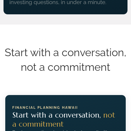
investing questions, in under a minute.
Start with a conversation,
not a commitment
FINANCIAL PLANNING HAWAII
Start with a conversation,
not
a commitment