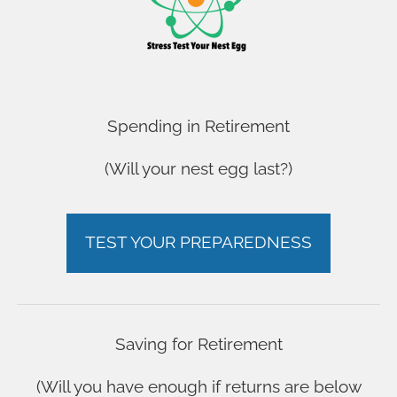
OUR YOUTUBE CHANNEL
OUR YOUTUBE CHANNEL
OUR YOUTUBE CHANNEL
OUR YOUTUBE CHANNEL
FAQ
Spending in Retirement
FAQ
(Will your nest egg last?)
FAQ
FAQ
ARE YOU ON TRACK?
ARE YOU ON TRACK?
TEST YOUR PREPAREDNESS
ARE YOU ON TRACK?
ARE YOU ON TRACK?
Saving for Retirement
(Will you have enough if returns are below