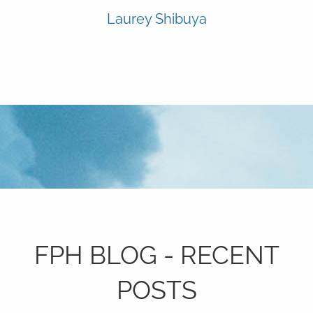
Laurey Shibuya
FPH BLOG - RECENT
POSTS