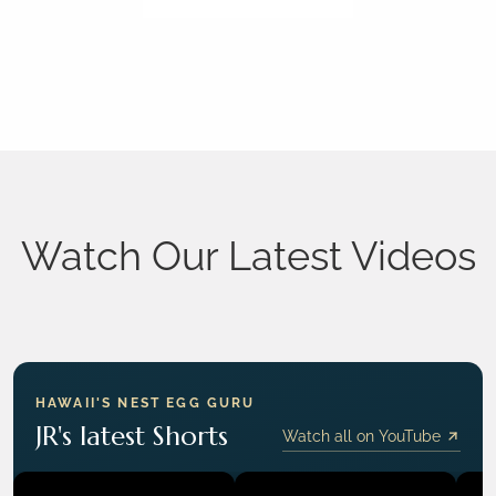
Watch Our Latest Videos
HAWAII'S NEST EGG GURU
JR's latest Shorts
Watch all on YouTube