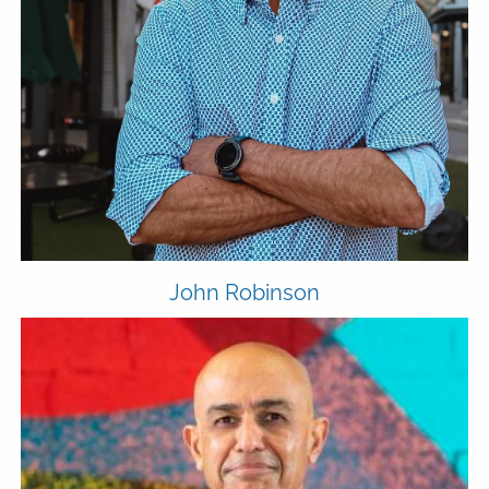
MEDIA
FPH IN THE NEWS
PUBLISHED CONTENT
CLIENT PORTAL
ADVYZON
EMONEY
CHARLES SCHWAB
CONTACT
John Robinson