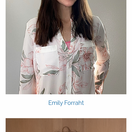
Emily
Forraht