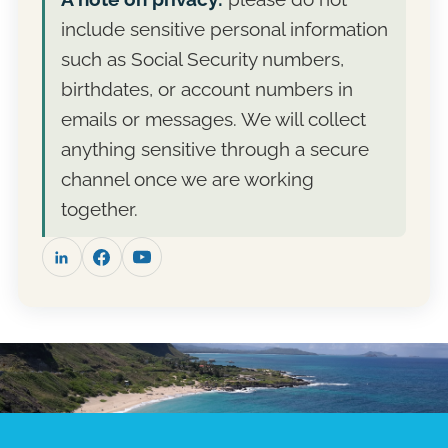
cost. Fee-only means no commissions and no
campaign. Take the proposal, compare it with
include sensitive personal information
products to sell, so the recommendation is
other advisers, and reach out when you are
the whole story.
ready. Many clients start with a single
such as Social Security numbers,
planning engagement before deciding on
birthdates, or account numbers in
ongoing management.
emails or messages. We will collect
anything sensitive through a secure
channel once we are working
together.