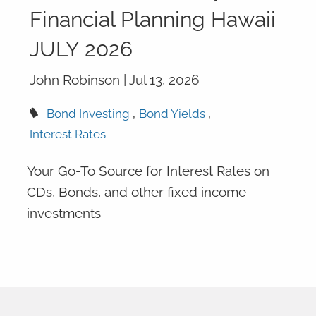
Financial Planning Hawaii
JULY 2026
John Robinson |
Jul 13, 2026
Bond Investing
Bond Yields
Interest Rates
Your Go-To Source for Interest Rates on
CDs, Bonds, and other fixed income
investments