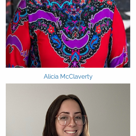
Alicia McClaverty