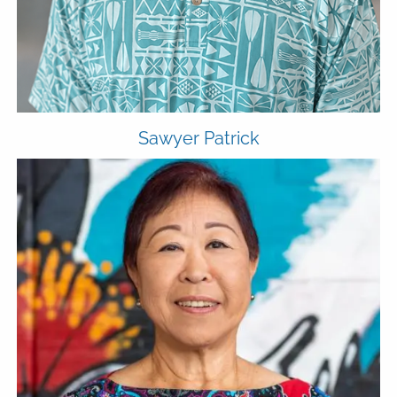
Sawyer Patrick