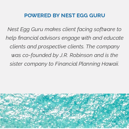
POWERED BY NEST EGG GURU
Nest Egg Guru makes client facing software to
help financial advisors engage with and educate
clients and prospective clients. The company
was co-founded by J.R. Robinson and is the
sister company to Financial Planning Hawaii.