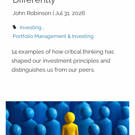
John Robinson |
Jul 31, 2026
Investing
Portfolio Management & Investing
14 examples of how critical thinking has
shaped our investment principles and
distinguishes us from our peers.