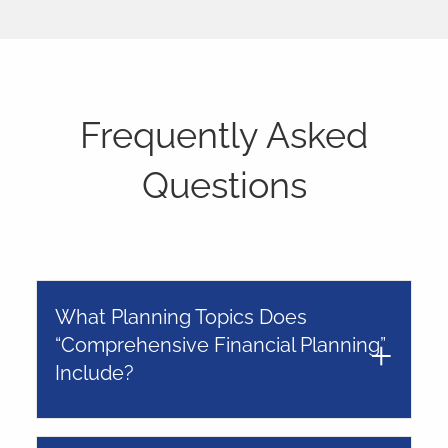
Frequently Asked
Questions
What Planning Topics Does
“Comprehensive Financial Planning”
Include?