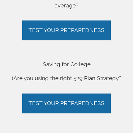
average?
TEST YOUR PREPAREDNESS
Saving for College
(Are you using the right 529 Plan Strategy?
TEST YOUR PREPAREDNESS