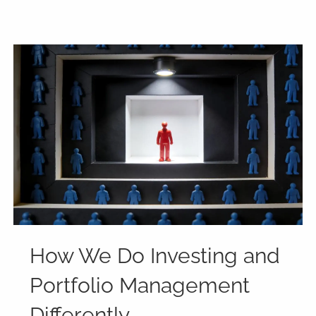
How We Do Investing and
Portfolio Management
Differently