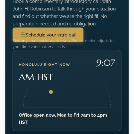
Book a complimentary introductory call with
John H. Robinson to talk through your situation
and find out whether we are the right fit. No
preparation needed and no obligation.
Schedule your intro call
Pick any time that works for you. The calendar adjusts to
your time zone automatically.
9:07
HONOLULU RIGHT NOW
AM HST
Office open now, Mon to Fri 7am to 4pm
HST