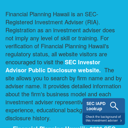
Financial Planning Hawaii is an SEC-
Registered Investment Adviser (RIA).
Registration as an investment adviser does
not imply any level of skill or training. For
verification of Financial Planning Hawaii's
regulatory status, all website visitors are
encouraged to visit the
SEC Investor
Advisor Public Disclosure
website.
The
site allows you to search by firm name and by
adviser name. It provides detailed information
about the firm's business model and each
investment adviser representive's professional
experience, educational background, and
disclosure history.