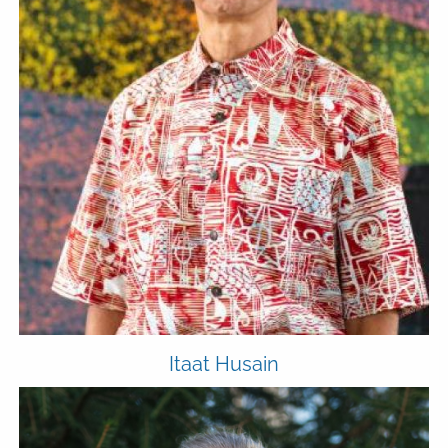
Itaat Husain