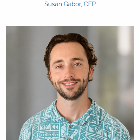
Susan Gabor, CFP