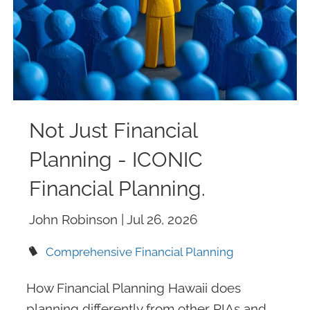
Not Just Financial
Planning - ICONIC
Financial Planning.
John Robinson |
Jul 26, 2026
Comprehensive Financial Planning
How Financial Planning Hawaii does
planning differently from other RIAs and