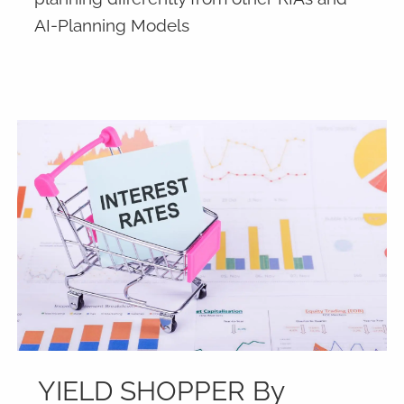
AI-Planning Models
YIELD SHOPPER By