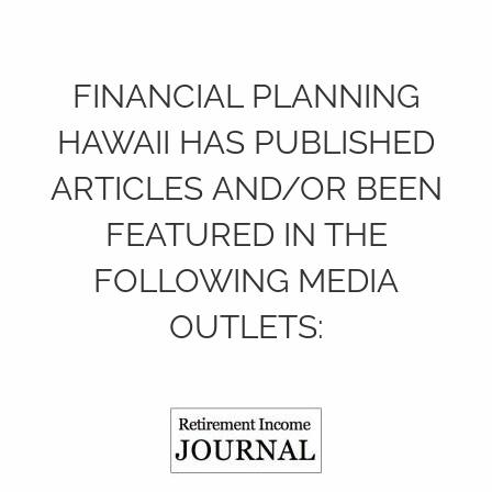
FINANCIAL PLANNING
HAWAII HAS PUBLISHED
ARTICLES AND/OR BEEN
FEATURED IN THE
FOLLOWING MEDIA
OUTLETS: