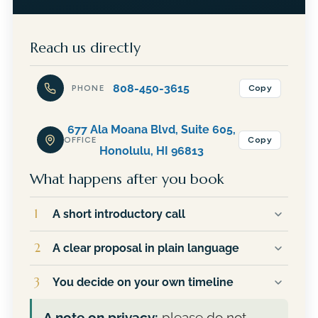
Reach us directly
808-450-3615
Copy
PHONE
677 Ala Moana Blvd, Suite 605,
Copy
OFFICE
Honolulu, HI 96813
What happens after you book
1
A short introductory call
You talk directly with JR, not an assistant or a
2
A clear proposal in plain language
sales team. He will ask about your goals,
answer your questions, and give you an
If it makes sense to move forward, you
3
You decide on your own timeline
honest read on whether Financial Planning
receive a written outline of the services
Hawaii is a good fit for your situation.
recommended for you and exactly what they
There is no pressure and no follow-up
A note on privacy:
please do not