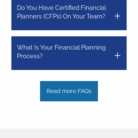
Do You Have Certified Financial
Planners (CFPs) On Your Team?
What Is Your Financial Planning
Process?
Read more FAQs