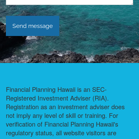
Financial Planning Hawaii is an SEC-
Registered Investment Adviser (RIA).
Registration as an investment adviser does
not imply any level of skill or training. For
verification of Financial Planning Hawaii's
regulatory status, all website visitors are