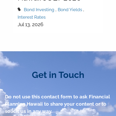
Bond Investing
Bond Yields
Interest Rates
Jul 13, 2026
Get in Touch
Do not use this contact form to ask Financial
Planning Hawaii to share your content or to
solicit us in any way.