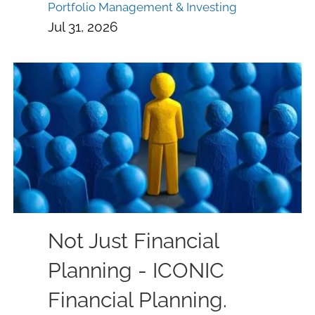
Portfolio Management & Investing
Jul 31, 2026
Not Just Financial
Planning - ICONIC
Financial Planning.