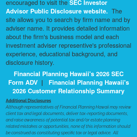
encouraged to visit the
SEC Investor
Advisor Public Disclosure
website.
The
site allows you to search by firm name and by
adviser name. It provides detailed information
about the firm's business model and each
investment adviser representive's professional
experience, educational background, and
disclosure history.
Financial Planning Hawaii's 2026 SEC
Form ADV
|
Financial Planning Hawaii's
2026 Customer Relationship Summary
Additional Disclosures
Although representatives of Financial Planning Hawaii may review
client tax and legal documents, deliver tax-reporting documents,
and raise awareness of potential tax and/or estate planning
related mistakes or opportunities, none of this information should
be construed as constituting specific tax or legal advice. All