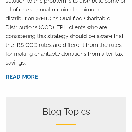
solution to this problem is to distribute some or
all of one’s annual required minimum
distribution (RMD) as Qualified Charitable
Distributions (QCD). FPH clients who are
considering this strategy should be aware that
the IRS QCD rules are different from the rules
for making charitable donations from after-tax
savings.
READ MORE
Blog Topics