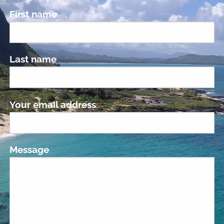
First name
Last name
Your email address
This field is required.
Message