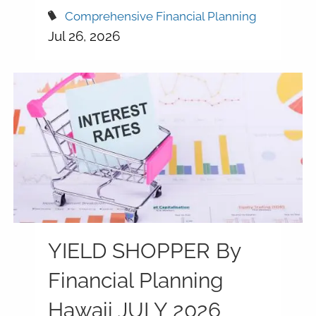
Comprehensive Financial Planning
Jul 26, 2026
YIELD SHOPPER By
Financial Planning
Hawaii JULY 2026