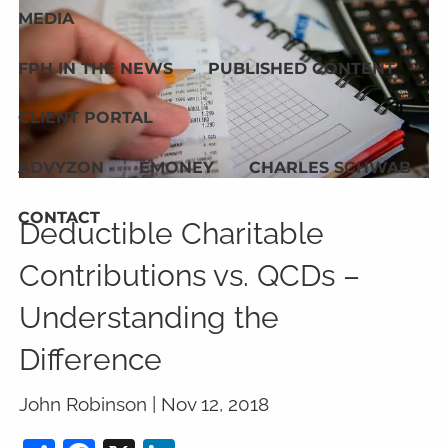
MEDIA
FPH IN THE NEWS
PUBLISHED CONTENT
CLIENT PORTAL
ADVYZON
EMONEY
CHARLES SCHWAB
CONTACT
Deductible Charitable
Contributions vs. QCDs –
Understanding the
Difference
John Robinson |
Nov 12, 2018