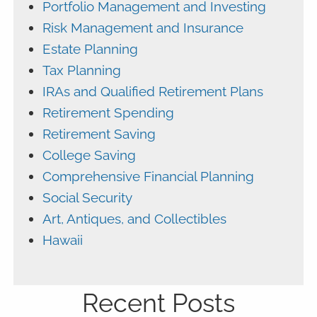
Portfolio Management and Investing
Risk Management and Insurance
Estate Planning
Tax Planning
IRAs and Qualified Retirement Plans
Retirement Spending
Retirement Saving
College Saving
Comprehensive Financial Planning
Social Security
Art, Antiques, and Collectibles
Hawaii
Recent Posts