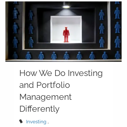
How We Do Investing
and Portfolio
Management
Differently
Investing