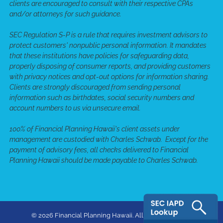
clients are encouraged to consult with their respective CPAs
and/or attorneys for such guidance.
SEC Regulation S-P is a rule that requires investment advisors to
protect customers' nonpublic personal information. It mandates
that these institutions have policies for safeguarding data,
properly disposing of consumer reports, and providing customers
with privacy notices and opt-out options for information sharing.
Clients are strongly discouraged from sending personal
information such as birthdates, social security numbers and
account numbers to us via unsecure email.
100% of Financial Planning Hawaii's client assets under
management are custodied with Charles Schwab. Except for the
payment of advisory fees, all checks delivered to Financial
Planning Hawaii should be made payable to Charles Schwab.
© 2026 Financial Planning Hawaii. All rights reserved.