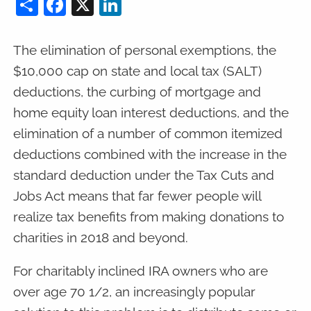
Share
Facebook
X
LinkedIn
The elimination of personal exemptions, the
$10,000 cap on state and local tax (SALT)
deductions, the curbing of mortgage and
home equity loan interest deductions, and the
elimination of a number of common itemized
deductions combined with the increase in the
standard deduction under the Tax Cuts and
Jobs Act means that far fewer people will
realize tax benefits from making donations to
charities in 2018 and beyond.
For charitably inclined IRA owners who are
over age 70 1/2, an increasingly popular