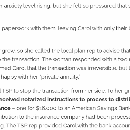
anxiety level rising, but she felt so pressured that 
he paperwork with them, leaving Carol with only their
 grew, so she called the local plan rep to advise tha
se the transaction. The woman responded with a two
rmed Carol that the transaction was irreversible, but 
happy with her “private annuity.”
led TSP to stop the transaction from her side. To her g
eceived notarized instructions to process to distri
ance
– one for $16,000 to an American Savings Ban
tribution to the insurance company had been proce
ing. The TSP rep provided Carol with the bank acco