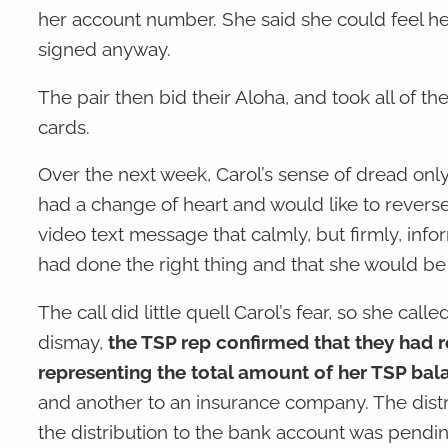
her account number. She said she could feel her 
signed anyway.
The pair then bid their Aloha, and took all of t
cards.
Over the next week, Carol’s sense of dread only
had a change of heart and would like to rever
video text message that calmly, but firmly, info
had done the right thing and that she would be 
The call did little quell Carol’s fear, so she cal
dismay,
the TSP rep confirmed that they had r
representing the total amount of her TSP bal
and another to an insurance company. The dis
the distribution to the bank account was pend