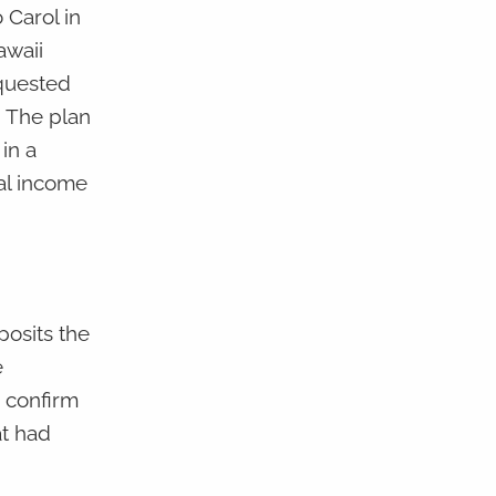
 Carol in
awaii
equested
. The plan
in a
ral income
posits the
e
o confirm
at had