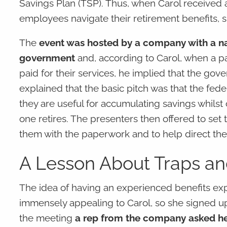
Savings Plan (TSP). Thus, when Carol received an
employees navigate their retirement benefits, 
The
event was hosted by a company with a nam
government
and, according to Carol, when a pa
paid for their services, he implied that the go
explained that the basic pitch was that the fed
they are useful for accumulating savings whilst o
one retires. The presenters then offered to set 
them with the paperwork and to help direct them
A Lesson About Traps and
The idea of having an experienced benefits ex
immensely appealing to Carol, so she signed up
the meeting
a rep from the company asked he