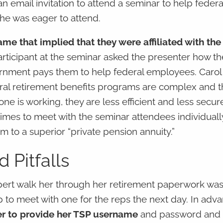
 email invitation to attend a seminar to help federa
she was eager to attend.
e that implied that they were affiliated with the
rticipant at the seminar asked the presenter how th
vernment pays them to help federal employees. Carol
eral retirement benefits programs are complex and th
ne is working, they are less efficient and less secure
times to meet with the seminar attendees individuall
 to a superior “private pension annuity.”
 Pitfalls
pert walk her through her retirement paperwork wa
 to meet with one for the reps the next day. In adva
r to provide her TSP username
and password and 