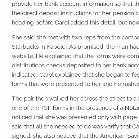
provide her bank account information so that t
the direct deposit instructions for her pension
heading before Carol added this detail, but no
She said she met with two reps from the compa
Starbucks in Kapolei. As promised, the man ha
website. He explained that the forms were comp
distributions checks deposited to her bank acco
indicated. Carol explained that she began to fee
forms that were presented to her and he rushe
The pair then walked her across the street to a 
one of the TSP forms in the presence of a Nota
noticed that she was presented only with page 
said that all she needed to do was verify that 
signed, she also noticed that the American Sa