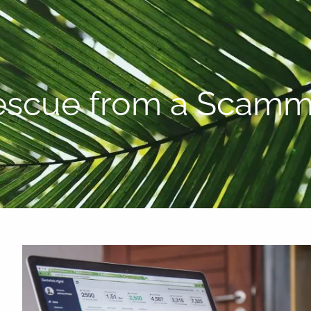
P:
808-450-3615
escue from a Scamm