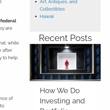
Art, Antiques, and
l
Collectibles
Hawaii
 federal
ey are
Recent Posts
at, while
 after
y to help
How We Do
s
nce of
Investing and
to