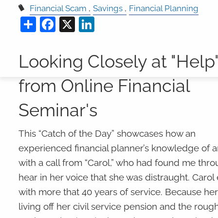
Financial Scam
Savings
Financial Planning
Share
Facebook
X
LinkedIn
Looking Closely at "Help
from Online Financial
Seminar's
This “Catch of the Day” showcases how an
experienced financial planner’s knowledge of a
with a call from “Carol,” who had found me throu
hear in her voice that she was distraught. Carol
with more that 40 years of service. Because her
living off her civil service pension and the rou