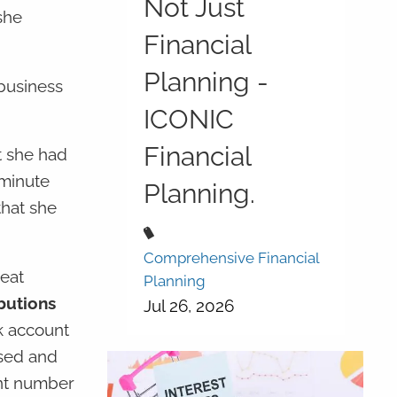
Not Just
she
Financial
Planning -
 business
ICONIC
Financial
t she had
 minute
Planning.
that she
Comprehensive Financial
reat
Planning
butions
Jul 26, 2026
k account
ssed and
unt number