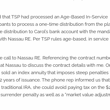
ed that TSP had processed an Age-Based In-Service
pants to process a one-time distribution from the pl
le distribution to Carol’s bank account with the man
 with Nassau RE. Per TSP rules age-based, in service
ence call to Nassau RE. Referencing the contract numb
 at Nassau to discuss the contract details with me. On
sold an index annuity that imposes steep penalties 
12 years of issuance. The phone rep informed us that 
o traditional IRA, she could avoid paying tax on the 
urrender penalty as well as a “market value adjust