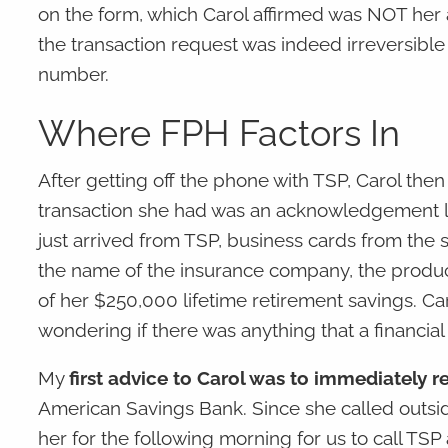
on the form, which Carol affirmed was NOT her 
the transaction request was indeed irreversible 
number.
Where FPH Factors In
After getting off the phone with TSP, Carol then
transaction she had was an acknowledgement let
just arrived from TSP, business cards from the
the name of the insurance company, the product
of her $250,000 lifetime retirement savings. Ca
wondering if there was anything that a financial
My
first advice to Carol was to immediately 
American Savings Bank. Since she called outsid
her for the following morning for us to call T