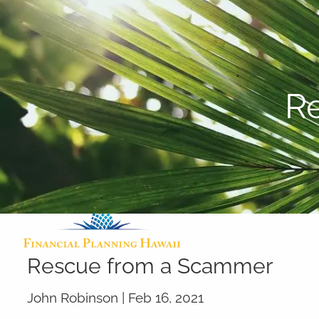
Skip to main content
R
Rescue from a Scammer
John Robinson |
Feb 16, 2021