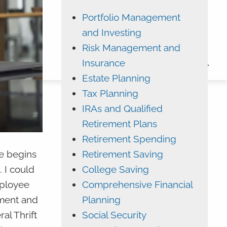
Portfolio Management
ADVYZON
EMONEY
and Investing
CHARLES SCHWAB
Risk Management and
Insurance
CONTACT
Estate Planning
Tax Planning
IRAs and Qualified
Retirement Plans
Retirement Spending
Retirement Saving
le begins
College Saving
 I could
Comprehensive Financial
mployee
Planning
ement and
Social Security
al Thrift