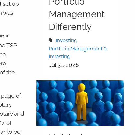
Portfolio
d set up
Management
on was
Differently
at a
Investing
the TSP
Portfolio Management &
the
Investing
ere
Jul 31, 2026
of the
t page of
tary
notary and
Carol
ar to be