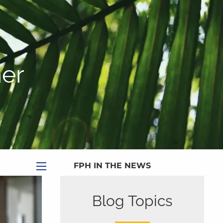
|
Appointment
|
Subscribe
|
HOME
ABOUT
er
PLANNING SERVICES
SERVICE CALENDAR
PRICING
BLOG
MEDIA
FPH IN THE NEWS
menu
PUBLISHED CONTENT
Blog Topics
CLIENT PORTAL