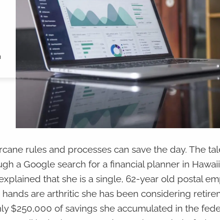
"
rcane rules and processes can save the day. The ta
gh a Google search for a financial planner in Hawaii.
 explained that she is a single, 62-year old postal e
 hands are arthritic she has been considering retir
ghly $250,000 of savings she accumulated in the feder