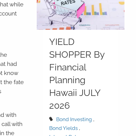
hat while
account
YIELD
SHOPPER By
the
hat had
Financial
ot know
Planning
 the fate
Hawaii JULY
s
2026
d with
Bond Investing
call with
Bond Yields
in the