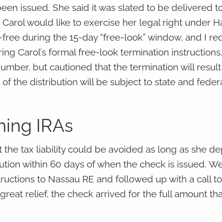
een issued. She said it was slated to be delivered to
t Carol would like to exercise her legal right under H
-free during the 15-day “free-look” window, and I r
ring Carol’s formal free-look termination instructions
mber, but cautioned that the termination will result 
of the distribution will be subject to state and fede
shing IRAs
t the tax liability could be avoided as long as she de
tution within 60 days of when the check is issued. W
ructions to Nassau RE and followed up with a call t
 great relief, the check arrived for the full amount th