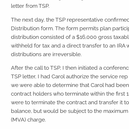
letter from TSP.
The next day, the TSP representative confirm
Distribution form. The form permits plan partici
distribution consisted of a $16,000 gross taxab
withheld for tax and a direct transfer to an IRA
distributions are irreversible.
After the call to TSP, I then initiated a confer
TSP letter, I had Carol authorize the service rep
we were able to determine that Carol had been 
contract holders who terminate within the first 
were to terminate the contract and transfer it t
balance, but would be subject to the maximum s
(MVA) charge.