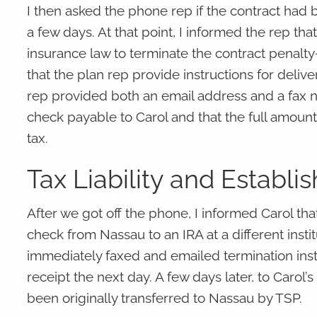
I then asked the phone rep if the contract had b
a few days. At that point, I informed the rep tha
insurance law to terminate the contract penalty
that the plan rep provide instructions for delive
rep provided both an email address and a fax nu
check payable to Carol and that the full amount 
tax.
Tax Liability and Establi
After we got off the phone, I informed Carol tha
check from Nassau to an IRA at a different insti
immediately faxed and emailed termination inst
receipt the next day. A few days later, to Carol’s
been originally transferred to Nassau by TSP.