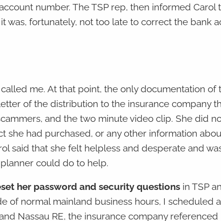
account number. The TSP rep, then informed Carol t
it was, fortunately, not too late to correct the bank 
 called me. At that point, the only documentation of 
ter of the distribution to the insurance company t
 scammers, and the two minute video clip. She did n
 she had purchased, or any other information about
rol said that she felt helpless and desperate and wa
 planner could do to help.
reset her password and security questions
in TSP an
e of normal mainland business hours, I scheduled a 
SP and Nassau RE, the insurance company referenced 