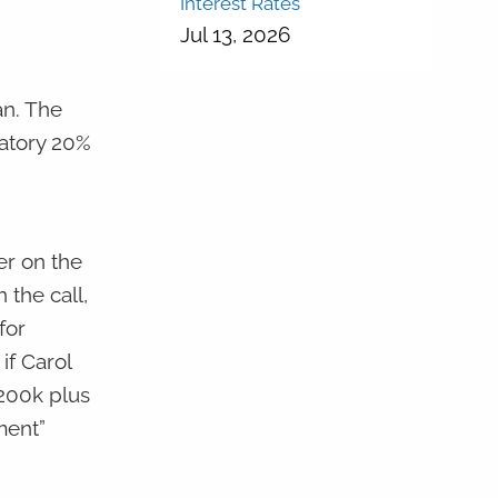
Interest Rates
Jul 13, 2026
an. The
datory 20%
er on the
 the call,
for
if Carol
$200k plus
ment”