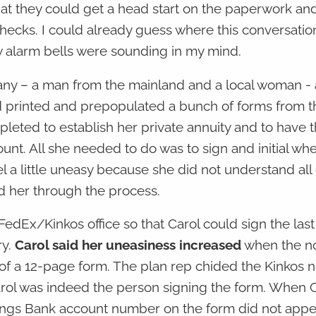
hat they could get a head start on the paperwork an
 checks. I could already guess where this conversati
w alarm bells were sounding in my mind.
ny – a man from the mainland and a local woman - 
d printed and prepopulated a bunch of forms from 
leted to establish her private annuity and to have 
unt. All she needed to do was to sign and initial wh
l a little uneasy because she did not understand all 
d her through the process.
FedEx/Kinkos office so that Carol could sign the las
ry.
Carol said her uneasiness increased
when the no
of a 12-page form. The plan rep chided the Kinkos 
Carol was indeed the person signing the form. When 
vings Bank account number on the form did not appe