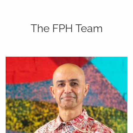
P:
808-450-3615
The FPH Team