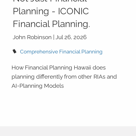
Planning - ICONIC
Financial Planning.
John Robinson |
Jul 26, 2026
Comprehensive Financial Planning
How Financial Planning Hawaii does
planning differently from other RIAs and
AI-Planning Models