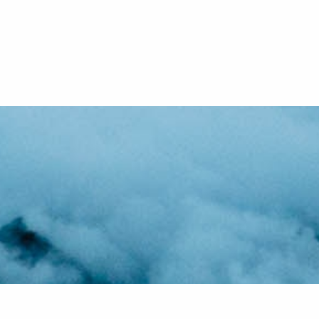
ou the
f the
essary
 just
 and
g with
only.
ize,
.
s us