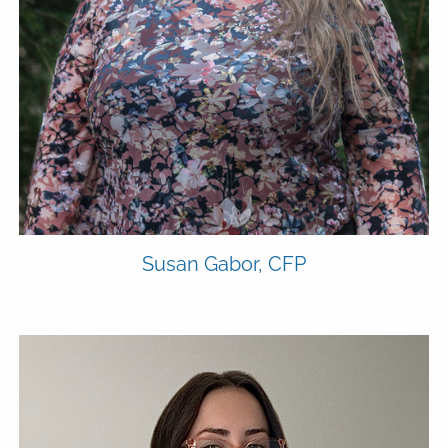
ADVYZON
EMONEY
CHARLES SCHWAB
CONTACT
Susan Gabor, CFP