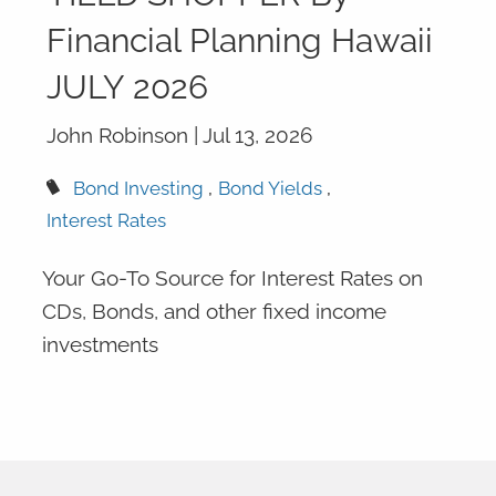
Financial Planning Hawaii
JULY 2026
John Robinson |
Jul 13, 2026
Bond Investing
Bond Yields
Interest Rates
Your Go-To Source for Interest Rates on
CDs, Bonds, and other fixed income
investments