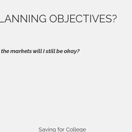
LANNING OBJECTIVES?
 the markets will I still be okay?
Saving for College