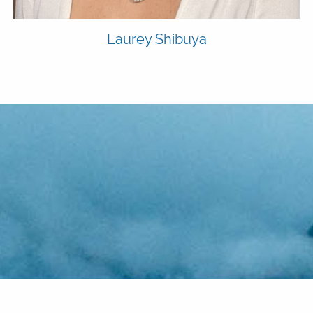
Laurey Shibuya
alue proposition: To give y
ting the small stuff is one o
edge and applications nec
ou think financial planning is
 of one financial planning
valuable benefits of workin
folio management. Advice-
efficiently organize, central
about investing, think again
and is a big part of what set