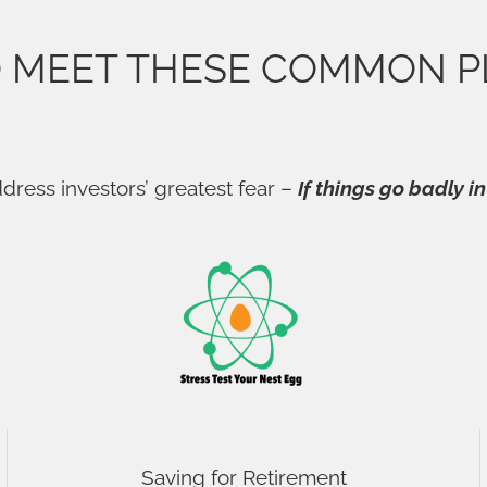
O MEET THESE COMMON P
dress investors’ greatest fear –
If things go badly in
Saving for Retirement