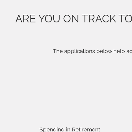
ARE YOU ON TRACK T
The applications below help ad
Spending in Retirement