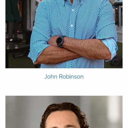
John Robinson