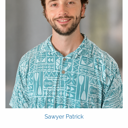
Sawyer Patrick