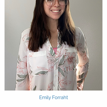
Emily
Forraht