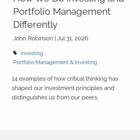
Portfolio Management
Differently
John Robinson |
Jul 31, 2026
Investing
Portfolio Management & Investing
14 examples of how critical thinking has
shaped our investment principles and
distinguishes us from our peers.