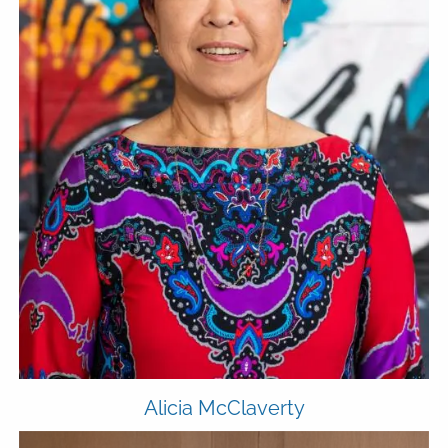
Alicia McClaverty