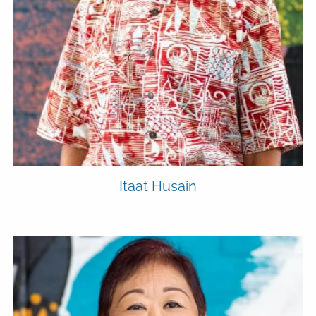
Itaat Husain