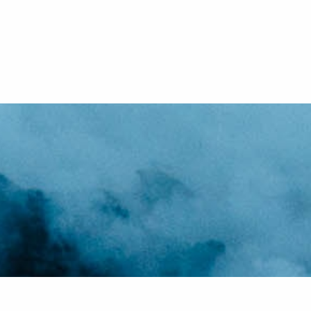
Our v
Swea
knowl
If y
One
most 
port
to 
us 