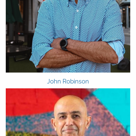
MEDIA
FPH IN THE NEWS
PUBLISHED CONTENT
CLIENT PORTAL
ADVYZON
EMONEY
CHARLES SCHWAB
CONTACT
John Robinson