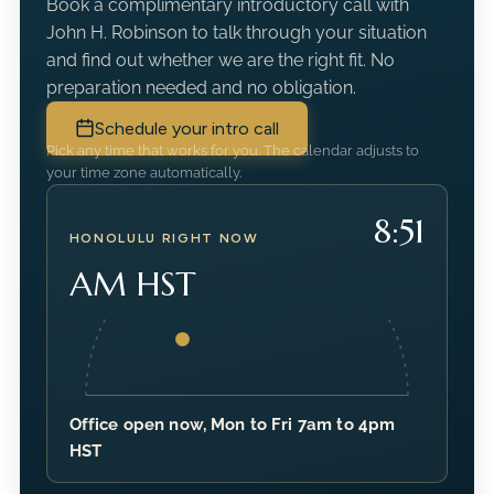
Book a complimentary introductory call with
John H. Robinson to talk through your situation
and find out whether we are the right fit. No
preparation needed and no obligation.
Schedule your intro call
Pick any time that works for you. The calendar adjusts to
your time zone automatically.
8:51
HONOLULU RIGHT NOW
AM HST
Office open now, Mon to Fri 7am to 4pm
HST