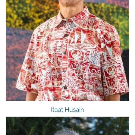
Itaat Husain