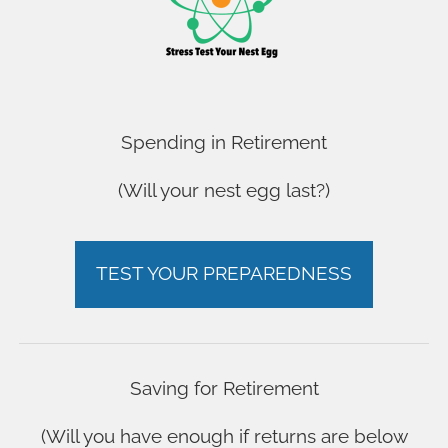
OUR YOUTUBE CHANNEL
OUR YOUTUBE CHANNEL
OUR YOUTUBE CHANNEL
OUR YOUTUBE CHANNEL
FAQ
Spending in Retirement
FAQ
(Will your nest egg last?)
FAQ
FAQ
ARE YOU ON TRACK?
ARE YOU ON TRACK?
TEST YOUR PREPAREDNESS
ARE YOU ON TRACK?
ARE YOU ON TRACK?
Saving for Retirement
(Will you have enough if returns are below