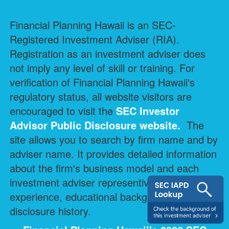
Financial Planning Hawaii is an SEC-
Registered Investment Adviser (RIA).
Registration as an investment adviser does
not imply any level of skill or training. For
verification of Financial Planning Hawaii's
regulatory status, all website visitors are
encouraged to visit the
SEC Investor
Advisor Public Disclosure
website.
The
site allows you to search by firm name and by
adviser name. It provides detailed information
about the firm's business model and each
investment adviser representive's professional
experience, educational background, and
disclosure history.