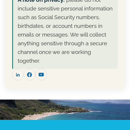
cost. Fee-only means no commissions and no
campaign. Take the proposal, compare it with
include sensitive personal information
products to sell, so the recommendation is
other advisers, and reach out when you are
the whole story.
ready. Many clients start with a single
such as Social Security numbers,
planning engagement before deciding on
birthdates, or account numbers in
ongoing management.
emails or messages. We will collect
anything sensitive through a secure
channel once we are working
together.