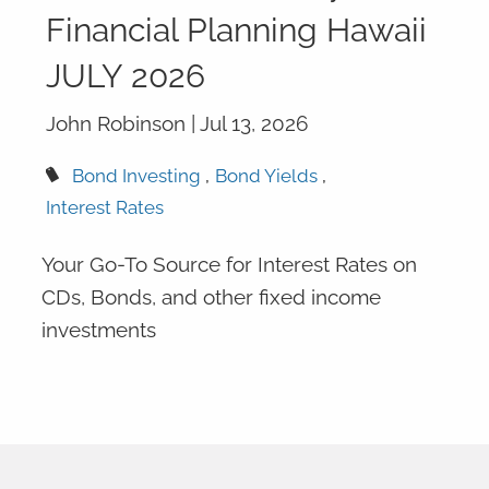
Financial Planning Hawaii
JULY 2026
John Robinson |
Jul 13, 2026
Bond Investing
Bond Yields
Interest Rates
Your Go-To Source for Interest Rates on
CDs, Bonds, and other fixed income
investments