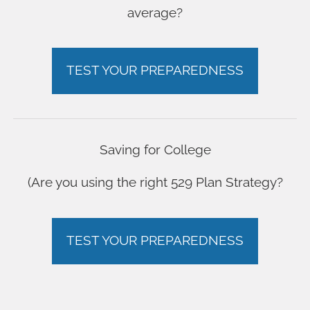
average?
TEST YOUR PREPAREDNESS
Saving for College
(Are you using the right 529 Plan Strategy?
TEST YOUR PREPAREDNESS