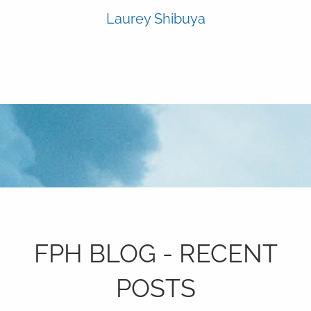
Laurey Shibuya
FPH BLOG - RECENT
POSTS