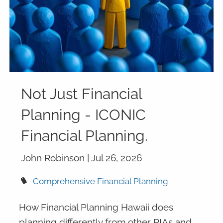
Not Just Financial
Planning - ICONIC
Financial Planning.
John Robinson |
Jul 26, 2026
Comprehensive Financial Planning
How Financial Planning Hawaii does
planning differently from other RIAs and