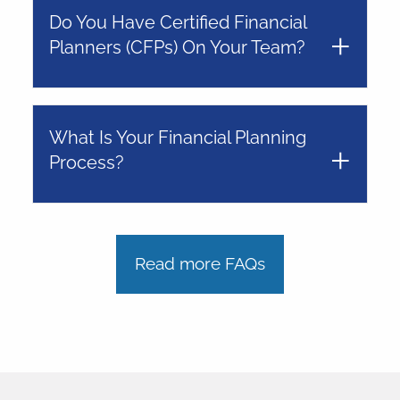
Do You Have Certified Financial
Planners (CFPs) On Your Team?
What Is Your Financial Planning
Process?
Read more FAQs