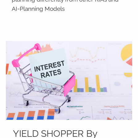
AI-Planning Models
YIELD SHOPPER By