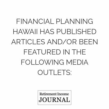
FINANCIAL PLANNING
HAWAII HAS PUBLISHED
ARTICLES AND/OR BEEN
FEATURED IN THE
FOLLOWING MEDIA
OUTLETS: