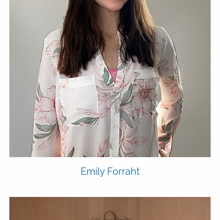
Emily
Forraht