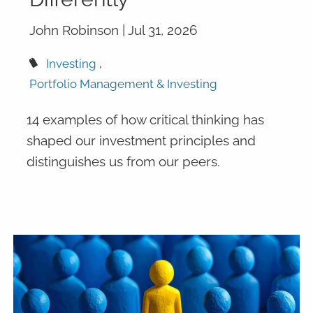
John Robinson |
Jul 31, 2026
Investing
Portfolio Management & Investing
14 examples of how critical thinking has
shaped our investment principles and
distinguishes us from our peers.