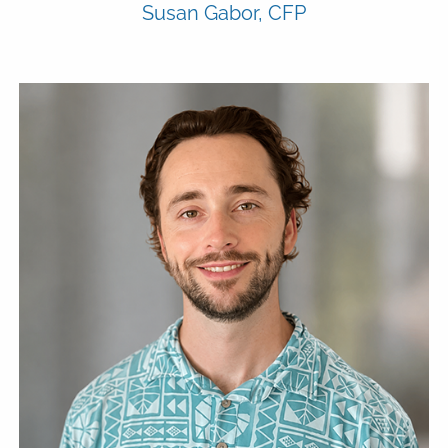
Susan Gabor, CFP