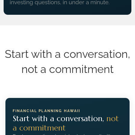
investing questions, in under a minute.
Start with a conversation,
not a commitment
FINANCIAL PLANNING HAWAII
Start with a conversation,
not
a commitment