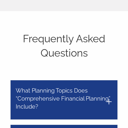
Frequently Asked
Questions
What Planning Topics Does
“Comprehensive Financial Planning”
Include?