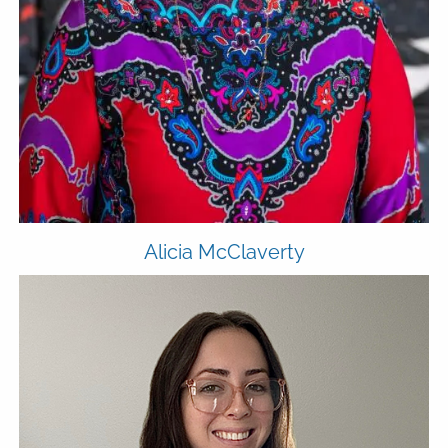
Alicia McClaverty