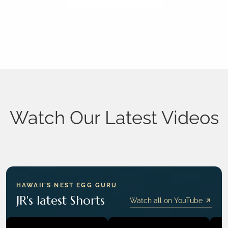
Watch Our Latest Videos
HAWAII'S NEST EGG GURU
JR's latest Shorts
Watch all on YouTube