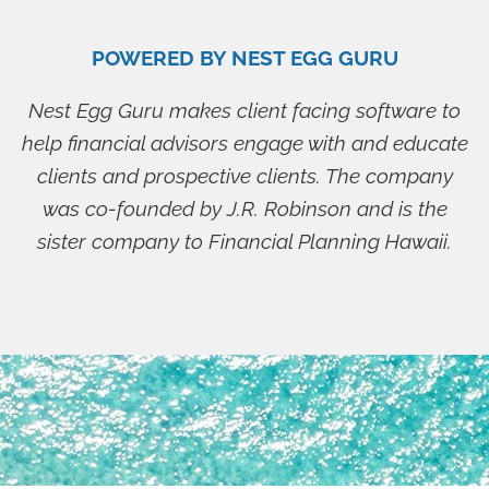
POWERED BY NEST EGG GURU
Nest Egg Guru makes client facing software to
help financial advisors engage with and educate
clients and prospective clients. The company
was co-founded by J.R. Robinson and is the
sister company to Financial Planning Hawaii.