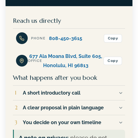
Reach us directly
808-450-3615
Copy
PHONE
677 Ala Moana Blvd, Suite 605,
Copy
OFFICE
Honolulu, HI 96813
What happens after you book
1
A short introductory call
You talk directly with JR, not an assistant or a
2
A clear proposal in plain language
sales team. He will ask about your goals,
answer your questions, and give you an
If it makes sense to move forward, you
3
You decide on your own timeline
honest read on whether Financial Planning
receive a written outline of the services
Hawaii is a good fit for your situation.
recommended for you and exactly what they
There is no pressure and no follow-up
A note on privacy:
please do not