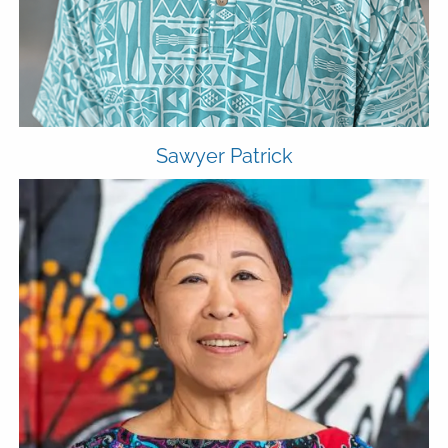
Sawyer Patrick