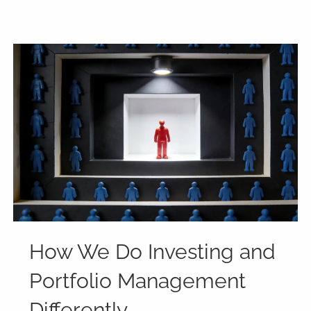
How We Do Investing and
Portfolio Management
Differently