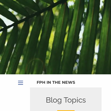
|
Appointment
|
Subscribe
|
HOME
ABOUT
PLANNING SERVICES
SERVICE CALENDAR
PRICING
BLOG
MEDIA
FPH IN THE NEWS
menu
PUBLISHED CONTENT
Blog Topics
CLIENT PORTAL