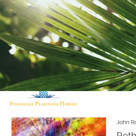
Skip to main content
John R
Reth