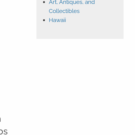
Art, Antiques, and
Collectibles
Hawaii
m
bs