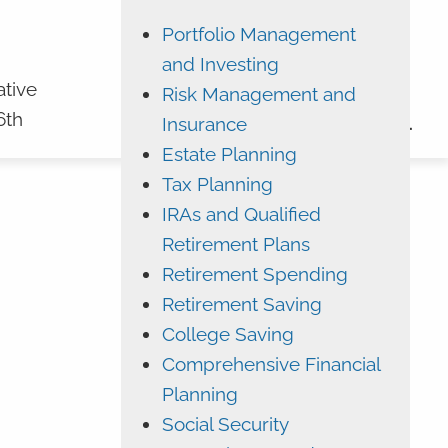
Portfolio Management
ADVYZON
EMONEY
and Investing
CHARLES SCHWAB
ative
Risk Management and
6th
Insurance
CONTACT
Estate Planning
Tax Planning
IRAs and Qualified
Retirement Plans
Retirement Spending
Retirement Saving
College Saving
Comprehensive Financial
Planning
Social Security