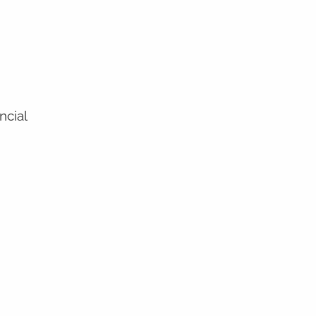
ncial