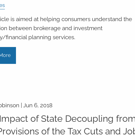
es
ticle is aimed at helping consumers understand the
ction between brokerage and investment
y/financial planning services.
More
obinson |
Jun 6, 2018
Impact of State Decoupling fro
Provisions of the Tax Cuts and Jo