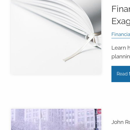
Fina
Exa
Financia
Learn h
plannin
Read 
John R