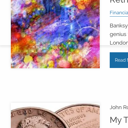
Financia
Banksy's
genius 
London
Read 
John R
My T