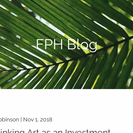
P:
808-450-3615
FPH Blog
obinson |
Nov 1, 2018
inking Art as an Investment