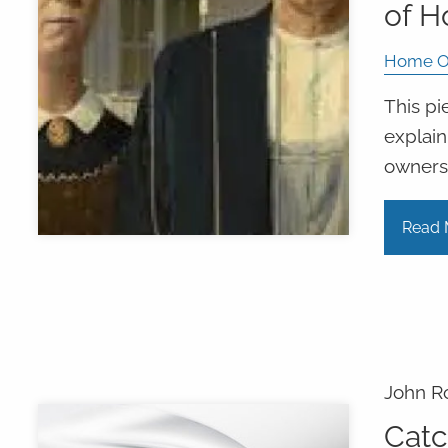
of 
Home O
This pi
explain
owners
Read 
John R
Catc