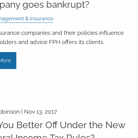
pany goes bankrupt?
nagement & Insurance
urance companies and their policies influence
olders and advice FPH offers its clients.
More
obinson |
Nov 13, 2017
You Better Off Under the New
ral Income Tax Rules?