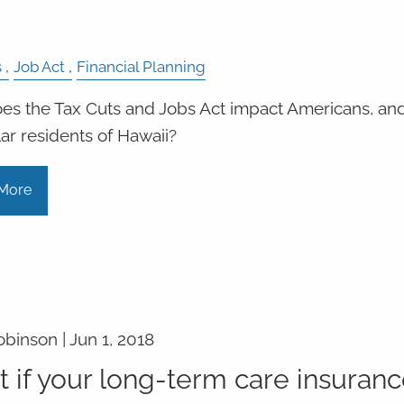
s
Job Act
Financial Planning
s the Tax Cuts and Jobs Act impact Americans, and
lar residents of Hawaii?
More
obinson |
Jun 1, 2018
 if your long-term care insuran