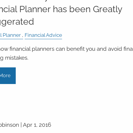
ncial Planner has been Greatly
ggerated
l Planner
Financial Advice
ow financial planners can benefit you and avoid fina
g mistakes.
More
obinson |
Apr 1, 2016