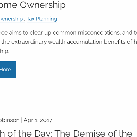
Home Ownership
wnership
Tax Planning
ece aims to clear up common misconceptions, and t
 the extraordinary wealth accumulation benefits of
hip.
More
obinson |
Apr 1, 2017
h of the Day: The Demise of the