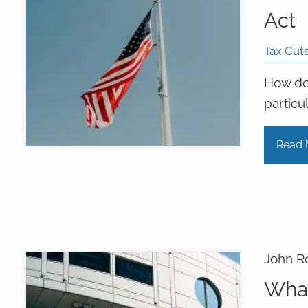
Act
Tax Cut
How doe
particu
Read 
John R
What