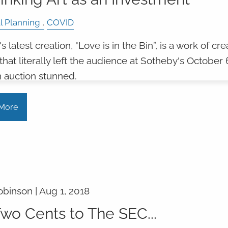
l Planning
COVID
 latest creation, "Love is in the Bin”, is a work of cre
that literally left the audience at Sotheby's October 
 auction stunned.
More
obinson |
Aug 1, 2018
wo Cents to The SEC...