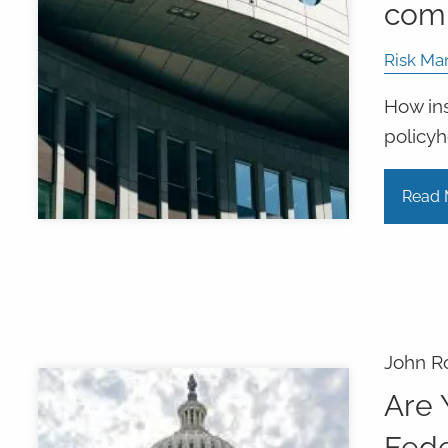
com
Risk Ma
How ins
policyh
Read 
John R
Are 
Fede