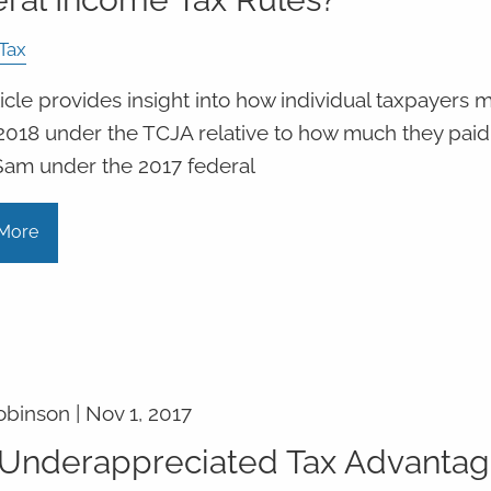
Tax
ticle provides insight into how individual taxpayers 
 2018 under the TCJA relative to how much they paid
Sam under the 2017 federal
More
obinson |
Nov 1, 2017
Underappreciated Tax Advanta