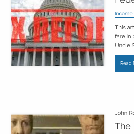
Income 
This ar
fare in
Uncle 
Read 
John R
The 