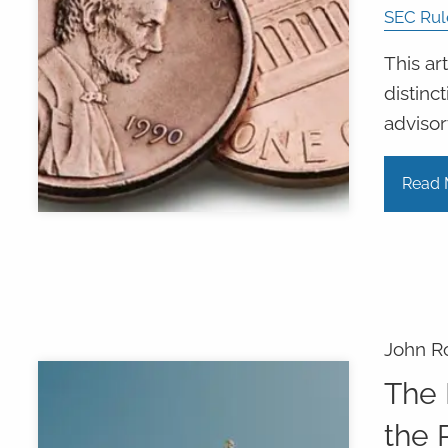
SEC Rul
This ar
distin
advisor
Read 
John R
The 
the 