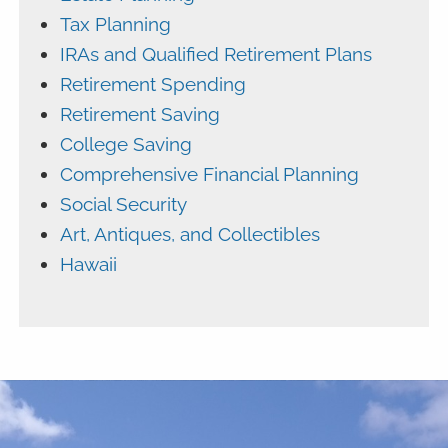
Tax Planning
IRAs and Qualified Retirement Plans
Retirement Spending
Retirement Saving
College Saving
Comprehensive Financial Planning
Social Security
Art, Antiques, and Collectibles
Hawaii