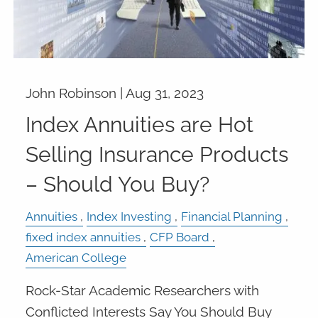
John Robinson |
Aug 31, 2023
Index Annuities are Hot
Selling Insurance Products
– Should You Buy?
Annuities
Index Investing
Financial Planning
fixed index annuities
CFP Board
American College
Rock-Star Academic Researchers with
Conflicted Interests Say You Should Buy