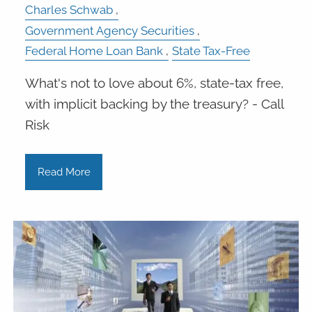
Charles Schwab
Government Agency Securities
Federal Home Loan Bank
State Tax-Free
What's not to love about 6%, state-tax free,
with implicit backing by the treasury? - Call
Risk
Read More