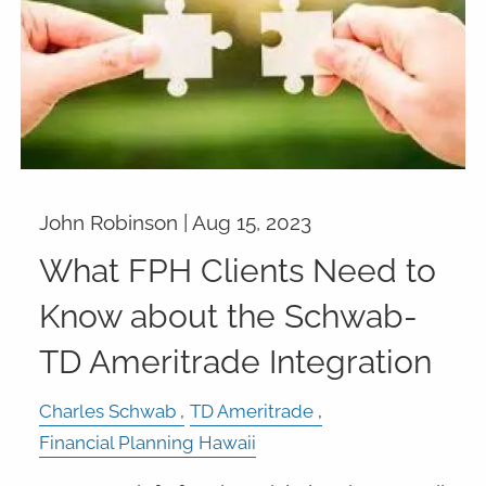
John Robinson |
Aug 15, 2023
What FPH Clients Need to
Know about the Schwab-
TD Ameritrade Integration
Charles Schwab
TD Ameritrade
Financial Planning Hawaii