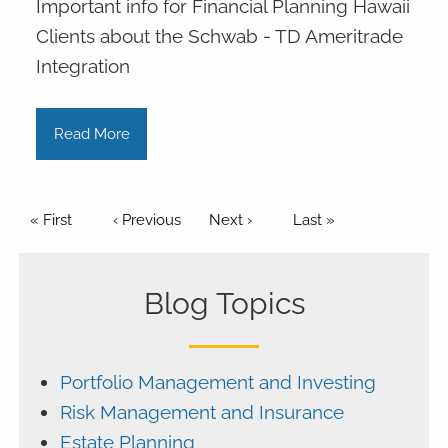
Important info for Financial Planning Hawaii
Clients about the Schwab - TD Ameritrade
Integration
Read More
Pagination
First page
« First
Previous page
‹ Previous
Next page
Next ›
Last page
Last »
Blog Topics
Portfolio Management and Investing
Risk Management and Insurance
Estate Planning