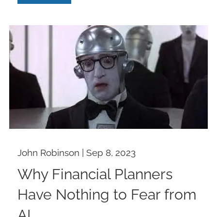
John Robinson |
Sep 8, 2023
Why Financial Planners
Have Nothing to Fear from
AI