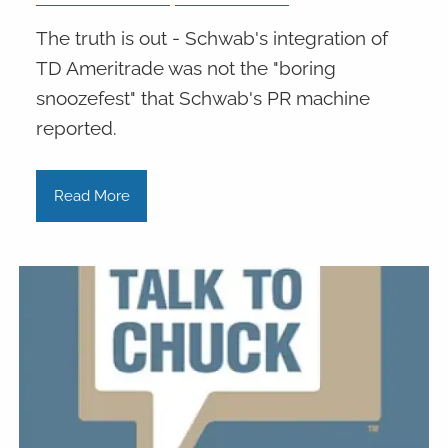
The truth is out - Schwab's integration of
TD Ameritrade was not the "boring
snoozefest" that Schwab's PR machine
reported.
Read More