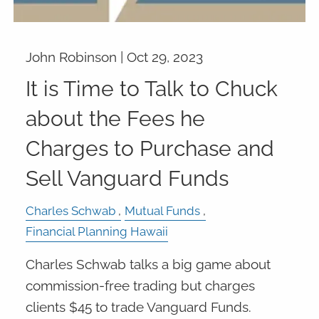
John Robinson |
Oct 29, 2023
It is Time to Talk to Chuck
about the Fees he
Charges to Purchase and
Sell Vanguard Funds
Charles Schwab
Mutual Funds
Financial Planning Hawaii
Charles Schwab talks a big game about
commission-free trading but charges
clients $45 to trade Vanguard Funds.