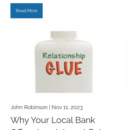
Read More
John Robinson |
Nov 11, 2023
Why Your Local Bank