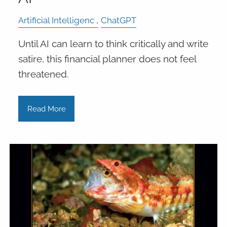
Artificial Intelligenc
ChatGPT
Until AI can learn to think critically and write
satire, this financial planner does not feel
threatened.
Read More