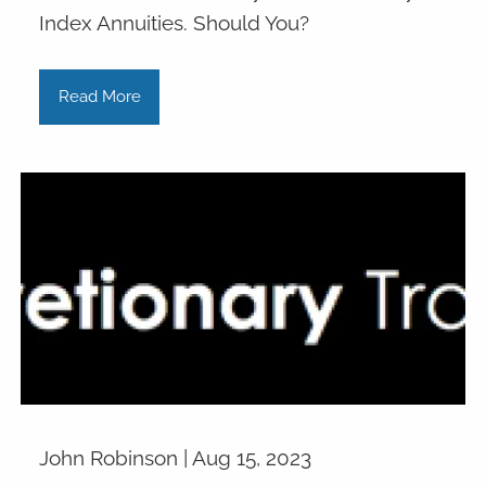
Index Annuities. Should You?
Read More
John Robinson |
Aug 15, 2023