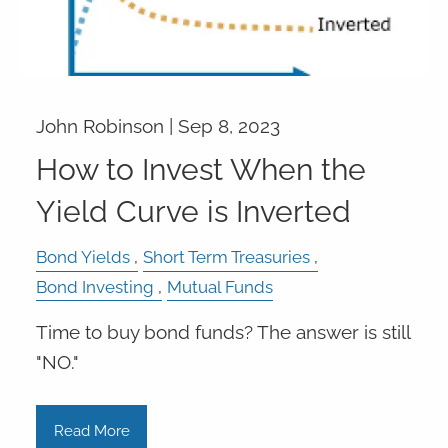
John Robinson |
Sep 8, 2023
How to Invest When the
Yield Curve is Inverted
Bond Yields
Short Term Treasuries
Bond Investing
Mutual Funds
Time to buy bond funds? The answer is still
"NO."
Read More