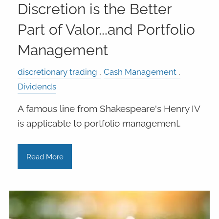
Discretion is the Better
Part of Valor...and Portfolio
Management
discretionary trading
Cash Management
Dividends
A famous line from Shakespeare's Henry IV
is applicable to portfolio management.
Read More