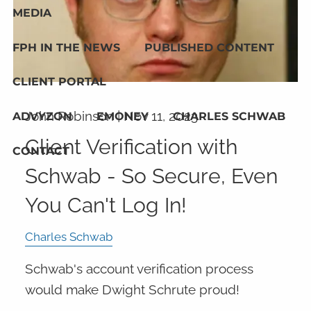
MEDIA
FPH IN THE NEWS
PUBLISHED CONTENT
CLIENT PORTAL
John Robinson |
Nov 11, 2023
ADVYZON
EMONEY
CHARLES SCHWAB
Client Verification with
CONTACT
Schwab - So Secure, Even
You Can't Log In!
Charles Schwab
Schwab's account verification process
would make Dwight Schrute proud!