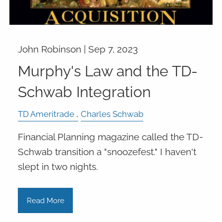
John Robinson |
Sep 7, 2023
Murphy's Law and the TD-
Schwab Integration
TD Ameritrade
Charles Schwab
Financial Planning magazine called the TD-
Schwab transition a "snoozefest." I haven't
slept in two nights.
Read More