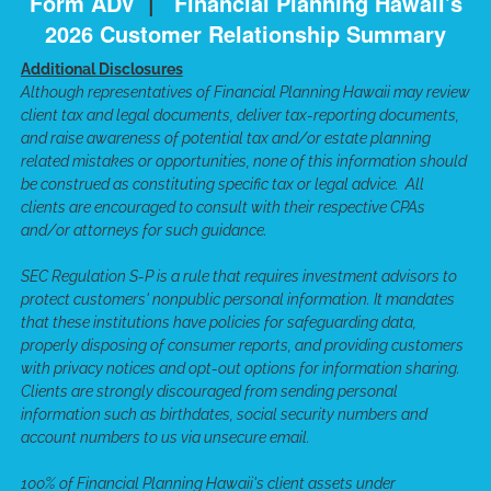
Form ADV
|
Financial Planning Hawaii's
2026 Customer Relationship Summary
Additional Disclosures
Although representatives of Financial Planning Hawaii may review
client tax and legal documents, deliver tax-reporting documents,
and raise awareness of potential tax and/or estate planning
related mistakes or opportunities, none of this information should
be construed as constituting specific tax or legal advice. All
clients are encouraged to consult with their respective CPAs
and/or attorneys for such guidance.
SEC Regulation S-P is a rule that requires investment advisors to
protect customers' nonpublic personal information. It mandates
that these institutions have policies for safeguarding data,
properly disposing of consumer reports, and providing customers
with privacy notices and opt-out options for information sharing.
Clients are strongly discouraged from sending personal
information such as birthdates, social security numbers and
account numbers to us via unsecure email.
100% of Financial Planning Hawaii's client assets under