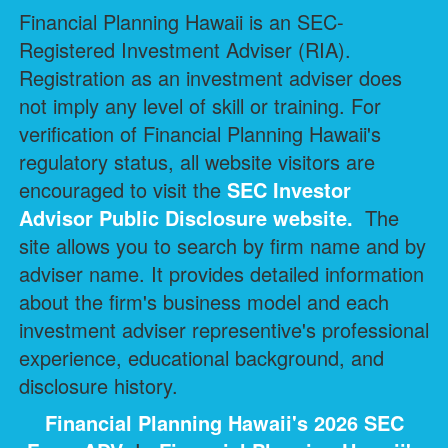
Financial Planning Hawaii is an SEC-
Registered Investment Adviser (RIA).
Registration as an investment adviser does
not imply any level of skill or training. For
verification of Financial Planning Hawaii's
regulatory status, all website visitors are
encouraged to visit the
SEC Investor
Advisor Public Disclosure
website.
The
site allows you to search by firm name and by
adviser name. It provides detailed information
about the firm's business model and each
investment adviser representive's professional
experience, educational background, and
disclosure history.
Financial Planning Hawaii's 2026 SEC