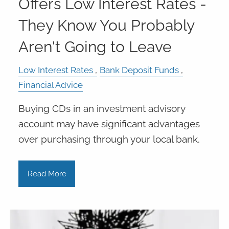
Offers Low Interest Rates -
They Know You Probably
Aren't Going to Leave
Low Interest Rates
Bank Deposit Funds
Financial Advice
Buying CDs in an investment advisory
account may have significant advantages
over purchasing through your local bank.
Read More