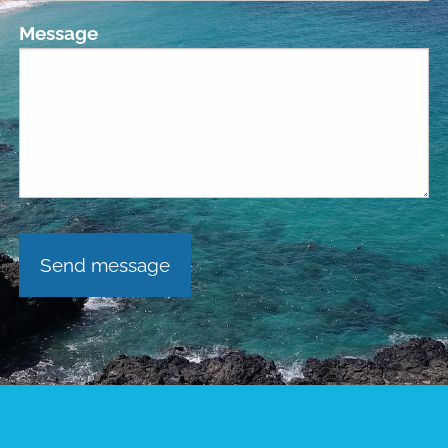
Message