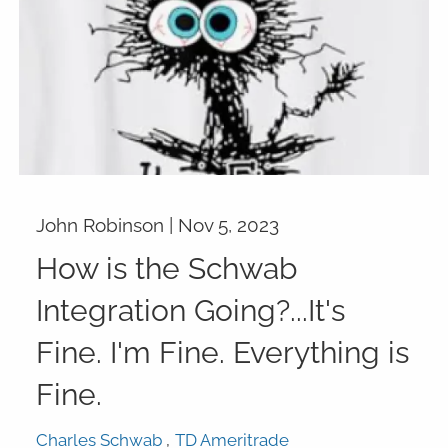
John Robinson |
Nov 5, 2023
How is the Schwab
Integration Going?...It's
Fine. I'm Fine. Everything is
Fine.
Charles Schwab
TD Ameritrade