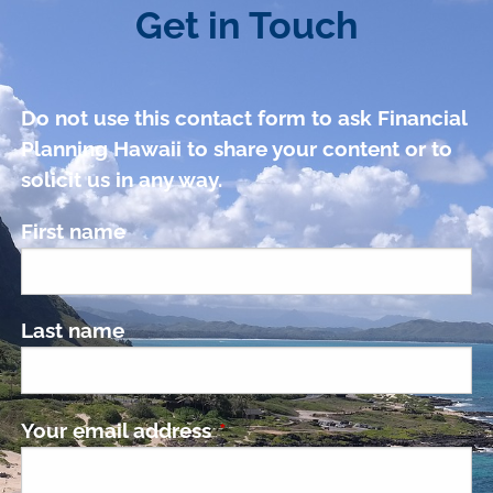
Get in Touch
Do not use this contact form to ask Financial
Planning Hawaii to share your content or to
solicit us in any way.
First name
Last name
Your email address
This field is required.