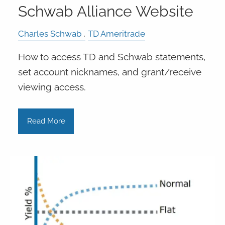
Schwab Alliance Website
Charles Schwab
TD Ameritrade
How to access TD and Schwab statements,
set account nicknames, and grant/receive
viewing access.
Read More