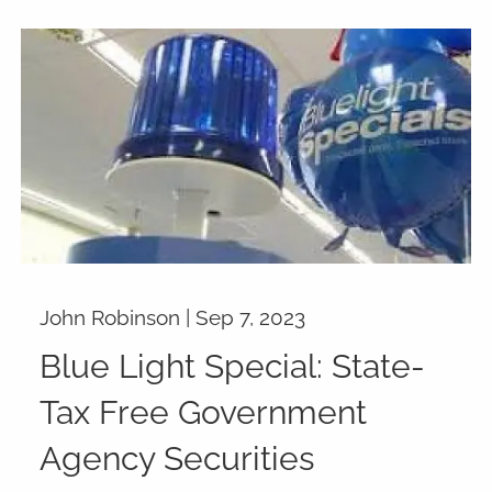
John Robinson |
Sep 7, 2023
Blue Light Special: State-
Tax Free Government
Agency Securities