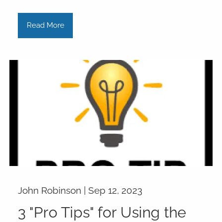
Read More
John Robinson |
Sep 12, 2023
3 "Pro Tips" for Using the